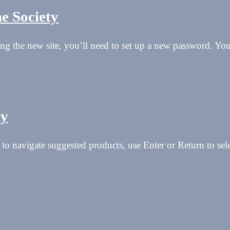
e Society
isiting the new site, you’ll need to set up a new password. Y
ry
to navigate suggested products, use Enter or Return to se