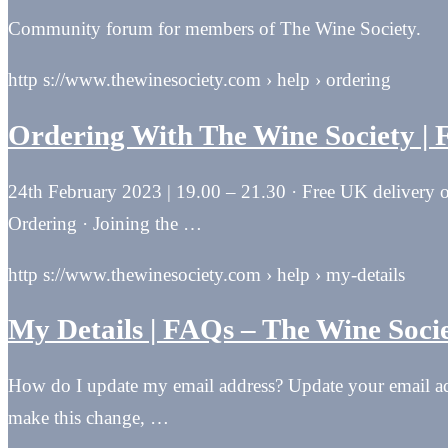
Community forum for members of The Wine Society.
http s://www.thewinesociety.com › help › ordering
Ordering With The Wine Society |
24th February 2023 | 19.00 – 21.30 · Free UK delivery o
Ordering · Joining the …
http s://www.thewinesociety.com › help › my-details
My Details | FAQs – The Wine Soci
How do I update my email address? Update your email addr
make this change, …