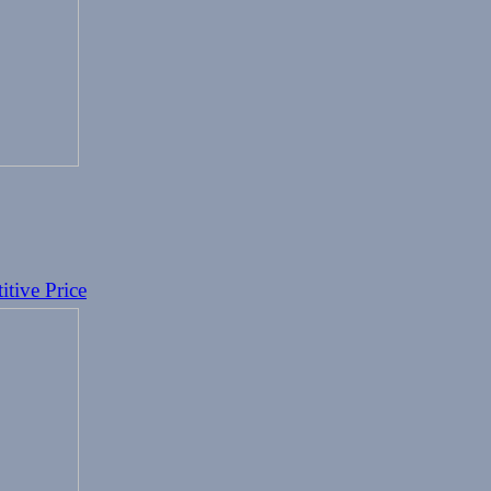
tive Price