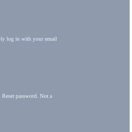
y log in with your email
n. Reset password. Not a