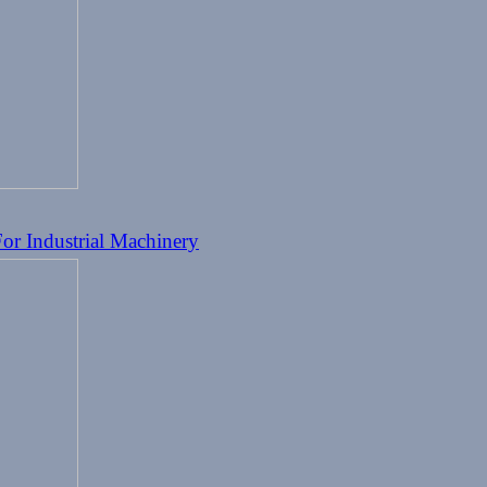
or Industrial Machinery