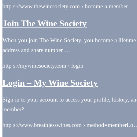
http s://www.thewinesociety.com › become-a-member
Join The Wine Society
When you join The Wine Society, you become a lifetime 
address and share number …
http s://mywinesociety.com › login
Login – My Wine Society
Sign in to your account to access your profile, history, 
member?
http s://www.breathlesswines.com › method=memberLo