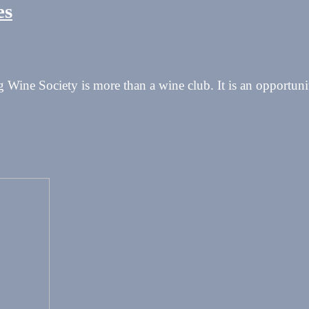
es
Wine Society is more than a wine club. It is an opportunit