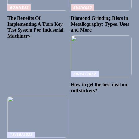
BUSINESS
BUSINESS
The Benefits Of
Diamond Grinding Discs in
Implementing A Turn Key
Metallography: Types, Uses
Test System For Industrial
and More
Machinery
20/10/2022
How to get the best deal on
roll stickers?
18/10/2022