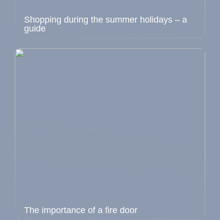
Shopping during the summer holidays – a
guide
The importance of a fire door