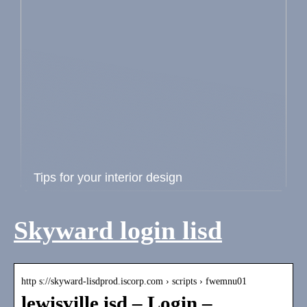
Tips for your interior design
Skyward login lisd
http s://skyward-lisdprod.iscorp.com › scripts › fwemnu01
lewisville isd – Login –