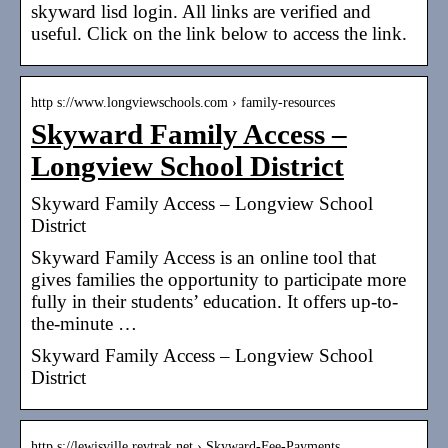
skyward lisd login. All links are verified and
useful. Click on the link below to access the link.
http s://www.longviewschools.com › family-resources
Skyward Family Access –
Longview School District
Skyward Family Access – Longview School
District
Skyward Family Access is an online tool that
gives families the opportunity to participate more
fully in their students’ education. It offers up-to-
the-minute …
Skyward Family Access – Longview School
District
http s://lewisville.revtrak.net › Skyward-Fee-Payments