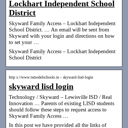
Lockhart Independent School
District
Skyward Family Access – Lockhart Independent
School District. … An email will be sent from
Skyward with your login and directions on how
to set your …
Skyward Family Access – Lockhart Independent
School District
http s://www.tsmodelschools.in › skyward-lisd-login
skyward lisd login
Technology / Skyward – Lewisville ISD / Real
Innovation … Parents of existing LISD students
should follow these steps to request access to
Skyward Family Access …
In this post we have provided all the links of