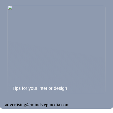
Tips for your interior design
advertising@mindstepmedia.com