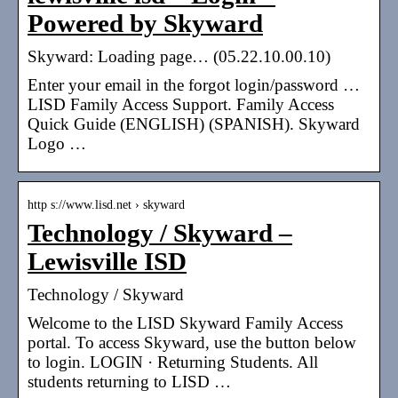
Powered by Skyward
Skyward: Loading page… (05.22.10.00.10)
Enter your email in the forgot login/password …
LISD Family Access Support. Family Access
Quick Guide (ENGLISH) (SPANISH). Skyward
Logo …
http s://www.lisd.net › skyward
Technology / Skyward –
Lewisville ISD
Technology / Skyward
Welcome to the LISD Skyward Family Access
portal. To access Skyward, use the button below
to login. LOGIN · Returning Students. All
students returning to LISD …