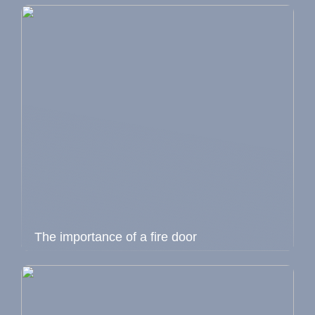
The importance of a fire door