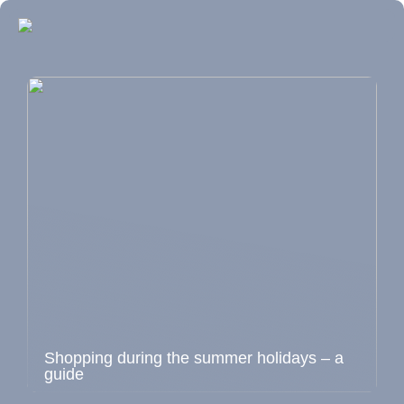
Shopping during the summer holidays – a
guide