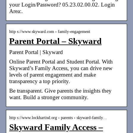
your Login/Password? 05.23.02.00.02. Login
Area:.
http s://www.skyward.com › family-engagement
Parent Portal – Skyward
Parent Portal | Skyward
Online Parent Portal and Student Portal. With
Skyward’s Family Access, you can drive new
levels of parent engagement and make
transparency a top priority.
Be transparent. Give parents the insights they
want. Build a stronger community.
http s://www.lockhartisd.org › parents › skyward-family…
Skyward Family Access –