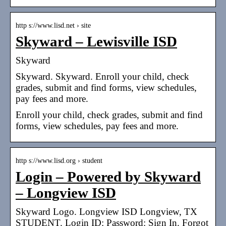
http s://www.lisd.net › site
Skyward – Lewisville ISD
Skyward
Skyward. Skyward. Enroll your child, check
grades, submit and find forms, view schedules,
pay fees and more.
Enroll your child, check grades, submit and find
forms, view schedules, pay fees and more.
http s://www.lisd.org › student
Login – Powered by Skyward
– Longview ISD
Skyward Logo. Longview ISD Longview, TX
STUDENT. Login ID: Password: Sign In. Forgot