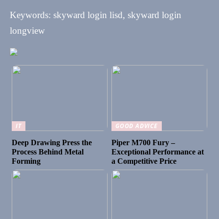
Keywords: skyward login lisd, skyward login
longview
IT
GOOD ADVICE
Deep Drawing Press the
Piper M700 Fury –
Process Behind Metal
Exceptional Performance at
Forming
a Competitive Price