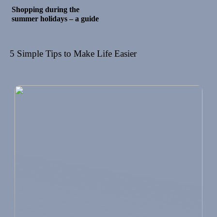
Shopping during the
summer holidays – a guide
5 Simple Tips to Make Life Easier