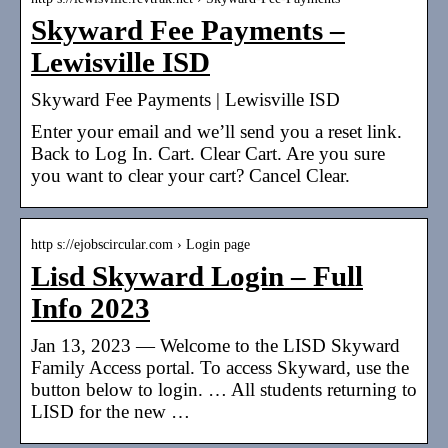
Skyward Fee Payments –
Lewisville ISD
Skyward Fee Payments | Lewisville ISD
Enter your email and we’ll send you a reset link.
Back to Log In. Cart. Clear Cart. Are you sure
you want to clear your cart? Cancel Clear.
http s://ejobscircular.com › Login page
Lisd Skyward Login – Full
Info 2023
Jan 13, 2023 — Welcome to the LISD Skyward
Family Access portal. To access Skyward, use the
button below to login. … All students returning to
LISD for the new …