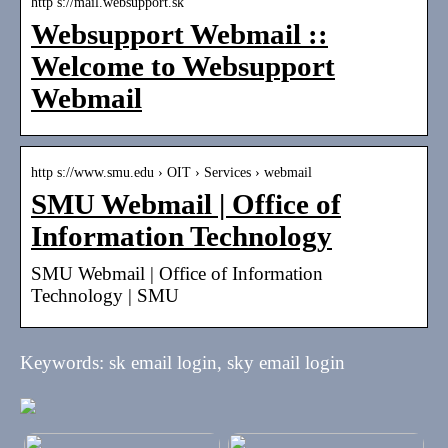
http s://mail.websupport.sk
Websupport Webmail ::
Welcome to Websupport
Webmail
http s://www.smu.edu › OIT › Services › webmail
SMU Webmail | Office of
Information Technology
SMU Webmail | Office of Information
Technology | SMU
Keywords: sk email login, sky email login