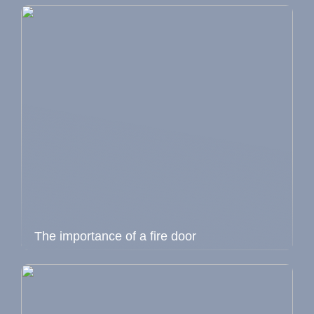
The importance of a fire door