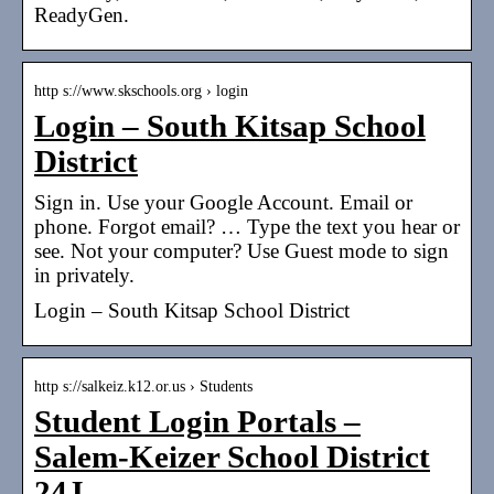
ReadyGen.
http s://www.skschools.org › login
Login – South Kitsap School
District
Sign in. Use your Google Account. Email or
phone. Forgot email? … Type the text you hear or
see. Not your computer? Use Guest mode to sign
in privately.
Login – South Kitsap School District
http s://salkeiz.k12.or.us › Students
Student Login Portals –
Salem-Keizer School District
24J