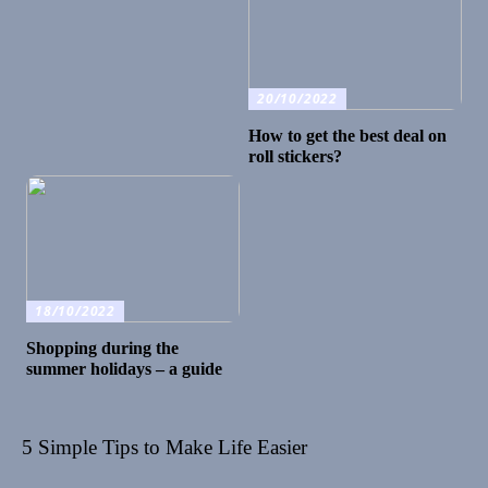
20/10/2022
How to get the best deal on
roll stickers?
18/10/2022
Shopping during the
summer holidays – a guide
5 Simple Tips to Make Life Easier