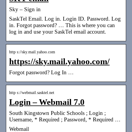
Sky – Sign in
SaskTel Email. Log in. Login ID. Password. Log
in. Forgot password? … This is where you can
log in and use your SaskTel email account.
http s://sky.mail.yahoo.com
https://sky.mail.yahoo.com/
Forgot password? Log In …
http s://webmail.sasktel.net
Login – Webmail 7.0
South Kingstown Public Schools ; Login ;
Username, * Required ; Password, * Required …
Webmail