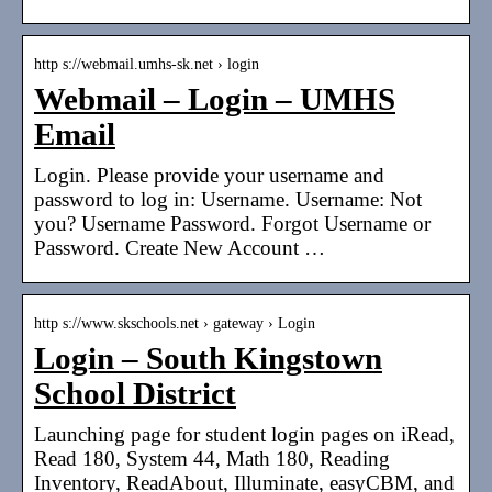
http s://webmail.umhs-sk.net › login
Webmail – Login – UMHS
Email
Login. Please provide your username and
password to log in: Username. Username: Not
you? Username Password. Forgot Username or
Password. Create New Account …
http s://www.skschools.net › gateway › Login
Login – South Kingstown
School District
Launching page for student login pages on iRead,
Read 180, System 44, Math 180, Reading
Inventory, ReadAbout, Illuminate, easyCBM, and