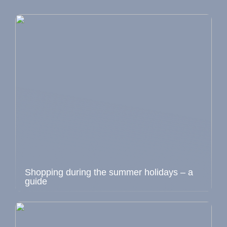
Shopping during the summer holidays – a
guide