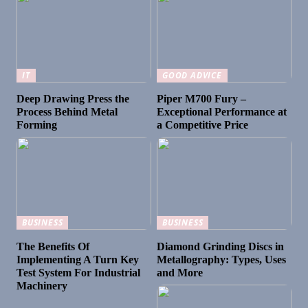
IT
GOOD ADVICE
Deep Drawing Press the
Piper M700 Fury –
Process Behind Metal
Exceptional Performance at
Forming
a Competitive Price
BUSINESS
BUSINESS
The Benefits Of
Diamond Grinding Discs in
Implementing A Turn Key
Metallography: Types, Uses
Test System For Industrial
and More
Machinery