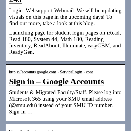
Login. Websupport Webmail. We will be updating
visuals on this page in the upcoming days! To
find out more, take a look at this blog.
Launching page for student login pages on iRead,
Read 180, System 44, Math 180, Reading
Inventory, ReadAbout, Illuminate, easyCBM, and
ReadyGen.
http s://accounts.google.com › ServiceLogin › cont
Sign in – Google Accounts
Students & Migrated Faculty/Staff. Please log into
Microsoft 365 using your SMU email address
(@smu.edu) instead of your SMU ID number.
Sign In …