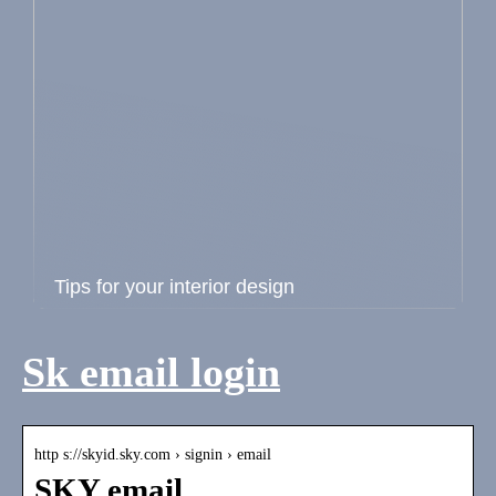
Tips for your interior design
Sk email login
http s://skyid.sky.com › signin › email
SKY email