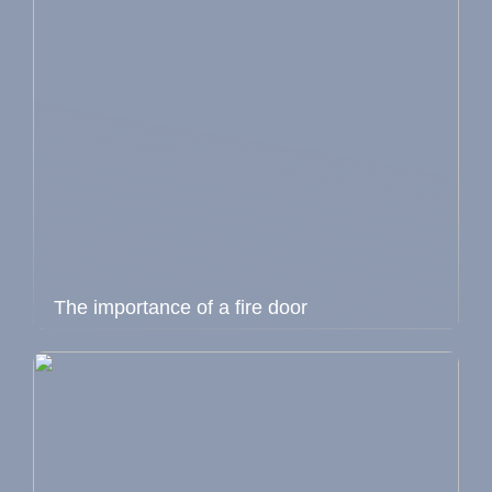
The importance of a fire door