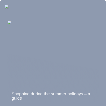
Shopping during the summer holidays – a
guide