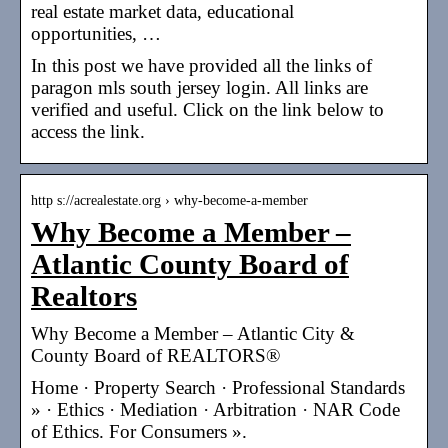
real estate market data, educational
opportunities, …
In this post we have provided all the links of
paragon mls south jersey login. All links are
verified and useful. Click on the link below to
access the link.
http s://acrealestate.org › why-become-a-member
Why Become a Member –
Atlantic County Board of
Realtors
Why Become a Member – Atlantic City &
County Board of REALTORS®
Home · Property Search · Professional Standards
» · Ethics · Mediation · Arbitration · NAR Code
of Ethics. For Consumers ».