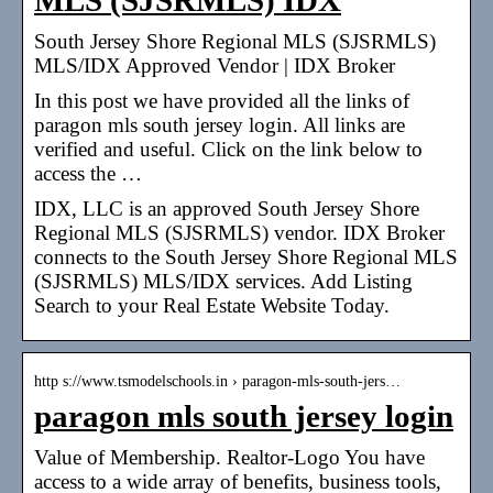
MLS (SJSRMLS) IDX
South Jersey Shore Regional MLS (SJSRMLS)
MLS/IDX Approved Vendor | IDX Broker
In this post we have provided all the links of
paragon mls south jersey login. All links are
verified and useful. Click on the link below to
access the …
IDX, LLC is an approved South Jersey Shore
Regional MLS (SJSRMLS) vendor. IDX Broker
connects to the South Jersey Shore Regional MLS
(SJSRMLS) MLS/IDX services. Add Listing
Search to your Real Estate Website Today.
http s://www.tsmodelschools.in › paragon-mls-south-jers…
paragon mls south jersey login
Value of Membership. Realtor-Logo You have
access to a wide array of benefits, business tools,