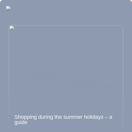
Shopping during the summer holidays – a
guide