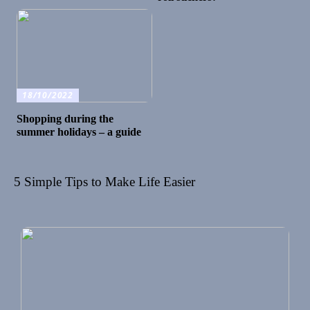
18/10/2022
Shopping during the
summer holidays – a guide
5 Simple Tips to Make Life Easier