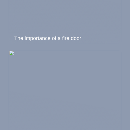
The importance of a fire door