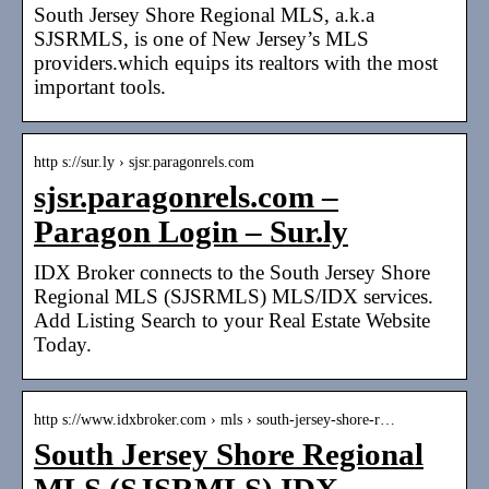
South Jersey Shore Regional MLS, a.k.a
SJSRMLS, is one of New Jersey’s MLS
providers.which equips its realtors with the most
important tools.
http s://sur.ly › sjsr.paragonrels.com
sjsr.paragonrels.com –
Paragon Login – Sur.ly
IDX Broker connects to the South Jersey Shore
Regional MLS (SJSRMLS) MLS/IDX services.
Add Listing Search to your Real Estate Website
Today.
http s://www.idxbroker.com › mls › south-jersey-shore-r…
South Jersey Shore Regional