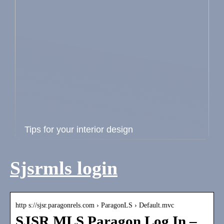
Tips for your interior design
Sjsrmls login
http s://sjsr.paragonrels.com › ParagonLS › Default.mvc
SJSR MLS Paragon Log In –