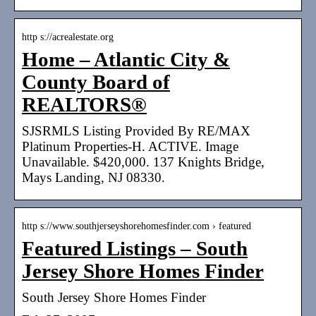
http s://acrealestate.org
Home – Atlantic City &
County Board of
REALTORS®
SJSRMLS Listing Provided By RE/MAX
Platinum Properties-H. ACTIVE. Image
Unavailable. $420,000. 137 Knights Bridge,
Mays Landing, NJ 08330.
http s://www.southjerseyshorehomesfinder.com › featured
Featured Listings – South
Jersey Shore Homes Finder
South Jersey Shore Homes Finder