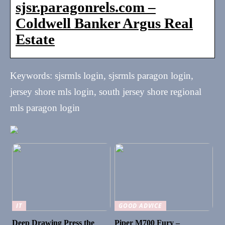
sjsr.paragonrels.com –
Coldwell Banker Argus Real
Estate
Keywords: sjsrmls login, sjsrmls paragon login,
jersey shore mls login, south jersey shore regional
mls paragon login
IT
GOOD ADVICE
Deep Drawing Press the
Piper M700 Fury –