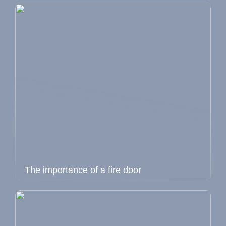
The importance of a fire door