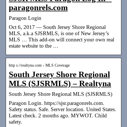
paragonrels.com
Paragon Login
Oct 6, 2017 — South Jersey Shore Regional
MLS, a.k.a SJSRMLS, is one of New Jersey’s
MLS … This add-on will connect your own real
estate website to the …
http s://realtyna.com › MLS Coverage
South Jersey Shore Regional
MLS (SJSRMLS) – Realtyna
South Jersey Shore Regional MLS (SJSRMLS)
Paragon Login. https://sjsr.paragonrels.com.
Safety status. Safe. Server location. United States.
Latest check. 2 months ago. MYWOT. Child
safety.