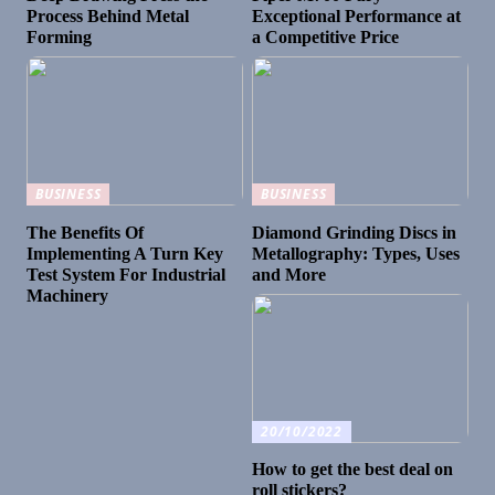
Process Behind Metal
Exceptional Performance at
Forming
a Competitive Price
BUSINESS
BUSINESS
The Benefits Of
Diamond Grinding Discs in
Implementing A Turn Key
Metallography: Types, Uses
Test System For Industrial
and More
Machinery
20/10/2022
How to get the best deal on
roll stickers?