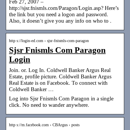
Feb 27, 2007 –
http://sjsr.fnismls.com/Paragon/Login.asp? Here’s
the link but you need a logon and password.
Also, it doesn’t give you any info on who to .
http s://login-ed.com › sjsr-fnismls-com-paragon
Sjsr Fnismls Com Paragon
Login
Join. or. Log In. Coldwell Banker Argus Real
Estate, profile picture. Coldwell Banker Argus
Real Estate is on Facebook. To connect with
Coldwell Banker …
Log into Sjsr Fnismls Com Paragon in a single
click. No need to wander anywhere.
http s://m.facebook.com › CBArgus › posts