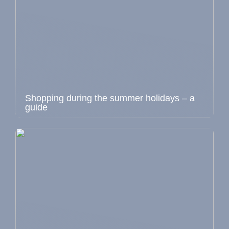
Shopping during the summer holidays – a
guide