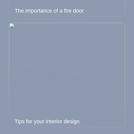
The importance of a fire door
Tips for your interior design