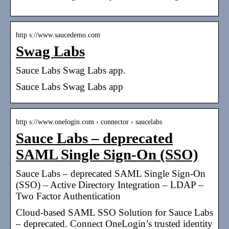
http s://www.saucedemo.com
Swag Labs
Sauce Labs Swag Labs app.
Sauce Labs Swag Labs app
http s://www.onelogin.com › connector › saucelabs
Sauce Labs – deprecated
SAML Single Sign-On (SSO)
Sauce Labs – deprecated SAML Single Sign-On
(SSO) – Active Directory Integration – LDAP –
Two Factor Authentication
Cloud-based SAML SSO Solution for Sauce Labs
– deprecated. Connect OneLogin’s trusted identity