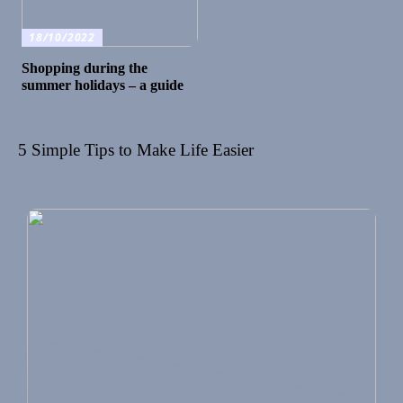
18/10/2022
Shopping during the
summer holidays – a guide
5 Simple Tips to Make Life Easier