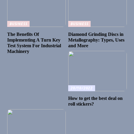
BUSINESS
BUSINESS
The Benefits Of
Diamond Grinding Discs in
Implementing A Turn Key
Metallography: Types, Uses
Test System For Industrial
and More
Machinery
20/10/2022
How to get the best deal on
roll stickers?