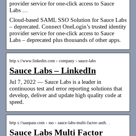
provider service for one-click access to Sauce
Labs …
Cloud-based SAML SSO Solution for Sauce Labs
– deprecated. Connect OneLogin’s trusted identity
provider service for one-click access to Sauce
Labs – deprecated plus thousands of other apps.
http s://www.linkedin.com › company › sauce-labs
Sauce Labs – LinkedIn
Jul 7, 2022 — Sauce Labs is a leader in
continuous test and error reporting solutions that
develop, deliver and update high quality code at
speed.
http s://saaspass.com › sso › sauce-labs-multi-factor-auth…
Sauce Labs Multi Factor