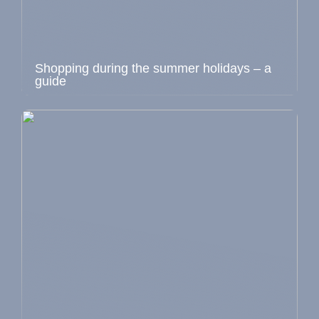
Shopping during the summer holidays – a
guide