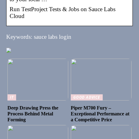
Run TestProject Tests & Jobs on Sauce Labs
Cloud
Keywords: sauce labs login
IT
GOOD ADVICE
Deep Drawing Press the
Piper M700 Fury –
Process Behind Metal
Exceptional Performance at
Forming
a Competitive Price