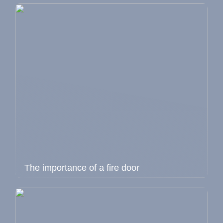
The importance of a fire door