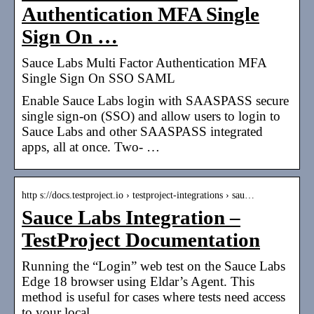
Authentication MFA Single
Sign On …
Sauce Labs Multi Factor Authentication MFA
Single Sign On SSO SAML
Enable Sauce Labs login with SAASPASS secure
single sign-on (SSO) and allow users to login to
Sauce Labs and other SAASPASS integrated
apps, all at once. Two- …
http s://docs.testproject.io › testproject-integrations › sau…
Sauce Labs Integration –
TestProject Documentation
Running the “Login” web test on the Sauce Labs
Edge 18 browser using Eldar’s Agent. This
method is useful for cases where tests need access
to your local …