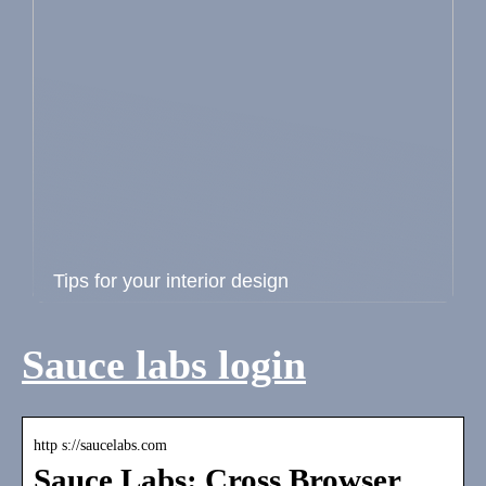
Tips for your interior design
Sauce labs login
http s://saucelabs.com
Sauce Labs: Cross Browser