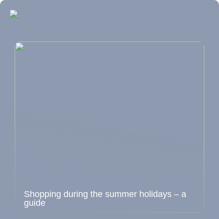
Shopping during the summer holidays – a
guide