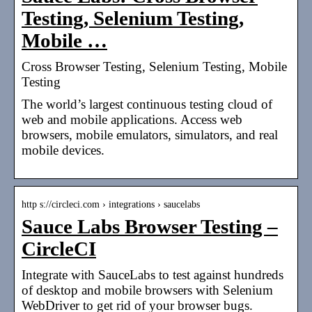
Testing, Selenium Testing,
Mobile …
Cross Browser Testing, Selenium Testing, Mobile
Testing
The world’s largest continuous testing cloud of
web and mobile applications. Access web
browsers, mobile emulators, simulators, and real
mobile devices.
http s://circleci.com › integrations › saucelabs
Sauce Labs Browser Testing –
CircleCI
Integrate with SauceLabs to test against hundreds
of desktop and mobile browsers with Selenium
WebDriver to get rid of your browser bugs.