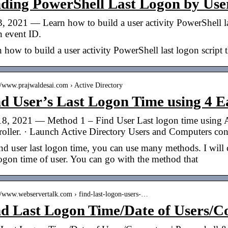
nding PowerShell Last Logon by Use
, 2021 — Learn how to build a user activity PowerShell last
n event ID.
 how to build a user activity PowerShell last logon script t
://www.prajwaldesai.com › Active Directory
d User’s Last Logon Time using 4 
18, 2021 — Method 1 – Find User Last logon time using A
roller. · Launch Active Directory Users and Computers co
nd user last logon time, you can use many methods. I will
logon time of user. You can go with the method that
://www.webservertalk.com › find-last-logon-users-…
nd Last Logon Time/Date of Users/C