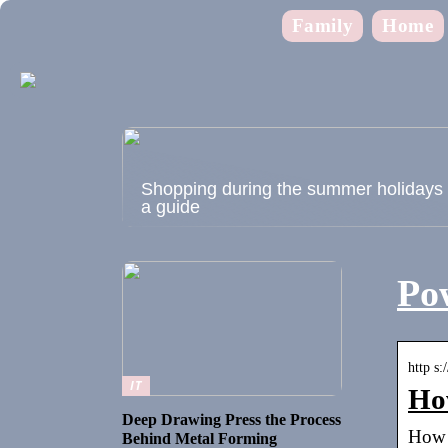
Family
Home
Shopping during the summer holidays
a guide
Pow
http s:
IT
How
Deep Drawing Press the Process
How 
Behind Metal Forming