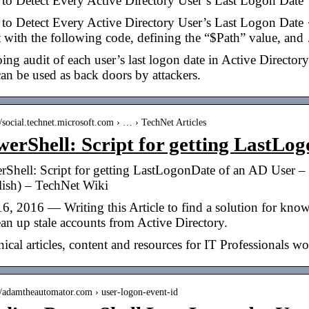
to Detect Every Active Directory User’s Last Logon Date
to Detect Every Active Directory User’s Last Logon Date 
t with the following code, defining the “$Path” value, an
ng audit of each user’s last logon date in Active Directory
can be used as back doors by attackers.
//social.technet.microsoft.com › … › TechNet Articles
erShell: Script for getting LastLo
Shell: Script for getting LastLogonDate of an AD User – 
lish) – TechNet Wiki
6, 2016 — Writing this Article to find a solution for knowi
ean up stale accounts from Active Directory.
ical articles, content and resources for IT Professionals w
://adamtheautomator.com › user-logon-event-id