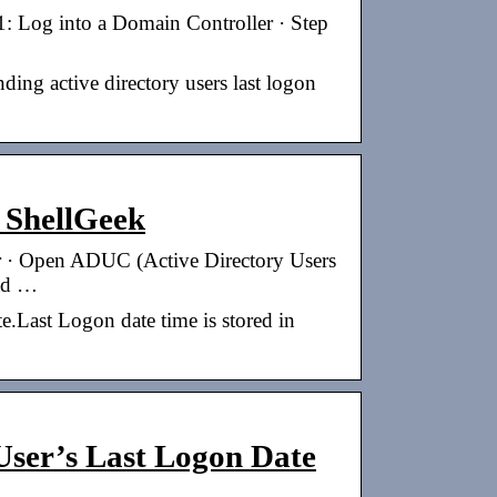
: Log into a Domain Controller · Step
ding active directory users last logon
 ShellGeek
r · Open ADUC (Active Directory Users
 ad …
e.Last Logon date time is stored in
User’s Last Logon Date