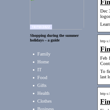
Fi
Dec 3
logo
Learn
18/10/2022
Shopping during the summer
holidays – a guide
http s
Fin
Family
Feb 
Home
Cont
IT
To fi
last 
Food
Gifts
Health
http s
Fi
Clothes
Business