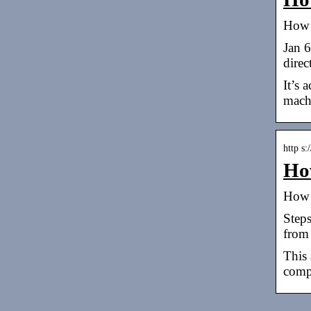
How 
Jan 6
direc
It’s 
mach
http s
How
How 
Steps
from 
This 
comp