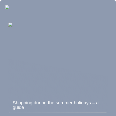
Shopping during the summer holidays – a
guide