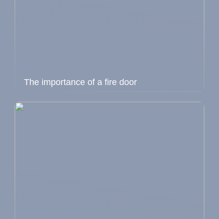
The importance of a fire door