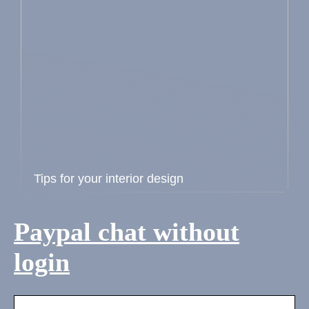
Tips for your interior design
Paypal chat without
login