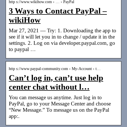
http s://www.wikihow.com › … › PayPal
3 Ways to Contact PayPal –
wikiHow
Mar 27, 2021 — Try: 1. Downloading the app to
see if it will let you in to change / update it in the
settings. 2. Log on via developer.paypal.com, go
to paypal …
http s://www.paypal-community.com › My-Account › t…
Can’t log in, can’t use help
center chat without l…
You can message us anytime. Just log in to
PayPal, go to your Message Center and choose
“New Message.” To message us on the PayPal
app:.