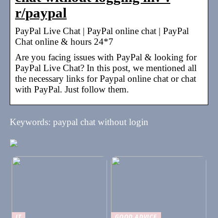
r/paypal
PayPal Live Chat | PayPal online chat | PayPal
Chat online & hours 24*7
Are you facing issues with PayPal & looking for
PayPal Live Chat? In this post, we mentioned all
the necessary links for Paypal online chat or chat
with PayPal. Just follow them.
Keywords: paypal chat without login
IT
GOOD ADVICE