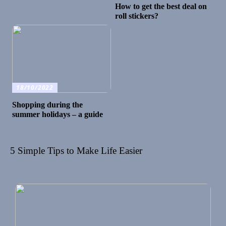
How to get the best deal on
roll stickers?
18/10/2022
Shopping during the
summer holidays – a guide
5 Simple Tips to Make Life Easier