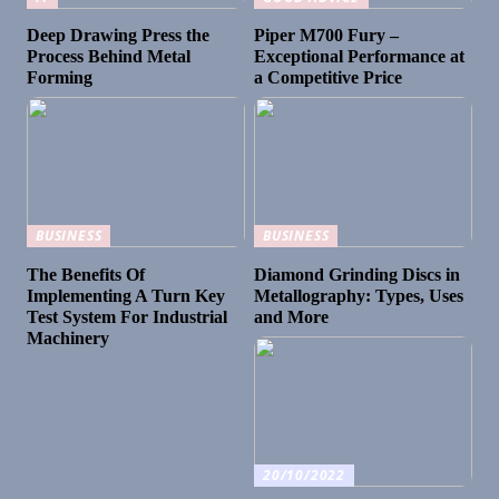
Deep Drawing Press the
Piper M700 Fury –
Process Behind Metal
Exceptional Performance at
Forming
a Competitive Price
BUSINESS
BUSINESS
The Benefits Of
Diamond Grinding Discs in
Implementing A Turn Key
Metallography: Types, Uses
Test System For Industrial
and More
Machinery
20/10/2022