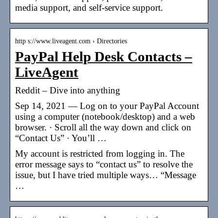
media support, and self-service support.
http s://www.liveagent.com › Directories
PayPal Help Desk Contacts –
LiveAgent
Reddit – Dive into anything
Sep 14, 2021 — Log on to your PayPal Account
using a computer (notebook/desktop) and a web
browser. · Scroll all the way down and click on
“Contact Us” · You’ll …
My account is restricted from logging in. The
error message says to “contact us” to resolve the
issue, but I have tried multiple ways… “Message
…