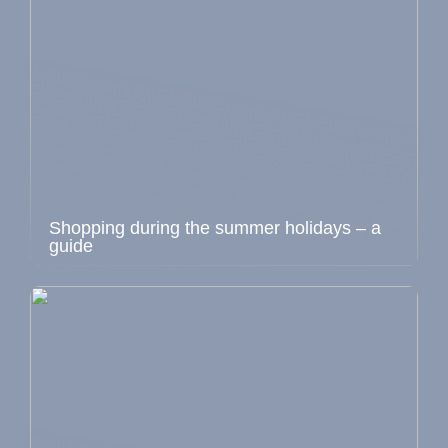
Shopping during the summer holidays – a
guide