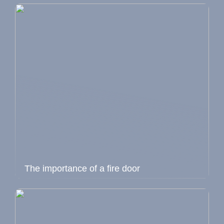
The importance of a fire door