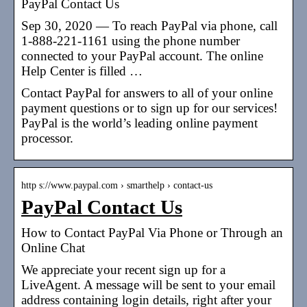
PayPal Contact Us
Sep 30, 2020 — To reach PayPal via phone, call
1-888-221-1161 using the phone number
connected to your PayPal account. The online
Help Center is filled …
Contact PayPal for answers to all of your online
payment questions or to sign up for our services!
PayPal is the world’s leading online payment
processor.
http s://www.paypal.com › smarthelp › contact-us
PayPal Contact Us
How to Contact PayPal Via Phone or Through an
Online Chat
We appreciate your recent sign up for a
LiveAgent. A message will be sent to your email
address containing login details, right after your