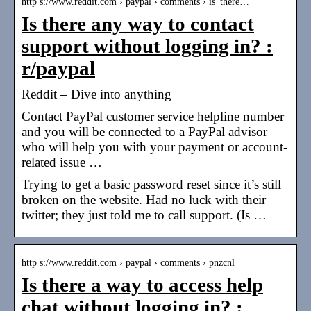
http s://www.reddit.com › paypal › comments › is_there…
Is there any way to contact
support without logging in? :
r/paypal
Reddit – Dive into anything
Contact PayPal customer service helpline number
and you will be connected to a PayPal advisor
who will help you with your payment or account-
related issue …
Trying to get a basic password reset since it’s still
broken on the website. Had no luck with their
twitter; they just told me to call support. (Is …
http s://www.reddit.com › paypal › comments › pnzcnl
Is there a way to access help
chat without logging in? :