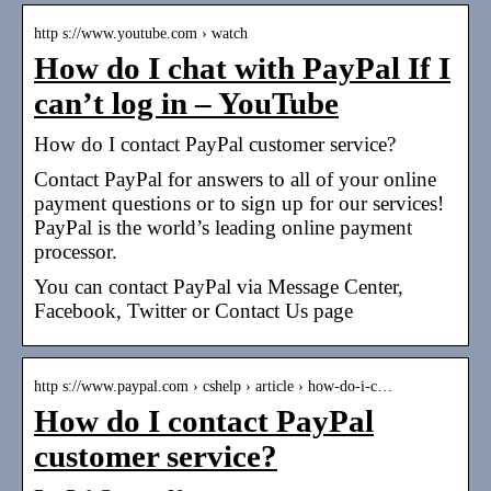
http s://www.youtube.com › watch
How do I chat with PayPal If I
can’t log in – YouTube
How do I contact PayPal customer service?
Contact PayPal for answers to all of your online
payment questions or to sign up for our services!
PayPal is the world’s leading online payment
processor.
You can contact PayPal via Message Center,
Facebook, Twitter or Contact Us page
http s://www.paypal.com › cshelp › article › how-do-i-c…
How do I contact PayPal
customer service?