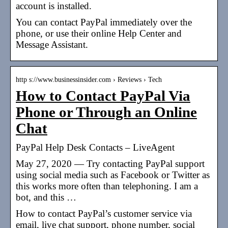
account is installed.
You can contact PayPal immediately over the
phone, or use their online Help Center and
Message Assistant.
http s://www.businessinsider.com › Reviews › Tech
How to Contact PayPal Via
Phone or Through an Online
Chat
PayPal Help Desk Contacts – LiveAgent
May 27, 2020 — Try contacting PayPal support
using social media such as Facebook or Twitter as
this works more often than telephoning. I am a
bot, and this …
How to contact PayPal’s customer service via
email, live chat support, phone number, social