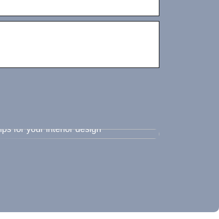
ips for your interior design