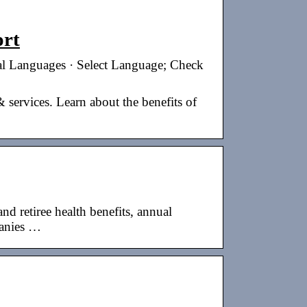
ort
l Languages · Select Language; Check
 services. Learn about the benefits of
 retiree health benefits, annual
panies …