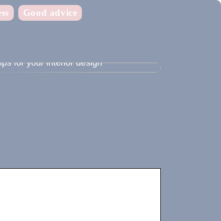
ss
Good advice
ips for your interior design