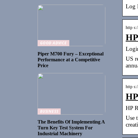
Log 
http s:
HP 
GOOD ADVICE
Logi
Piper M700 Fury – Exceptional
US re
Performance at a Competitive
annua
Price
http s:
HP 
HP Re
BUSINESS
Use t
The Benefits Of Implementing A
creat
Turn Key Test System For
Industrial Machinery