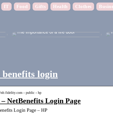
IT
Food
Gifts
Health
Clothes
Busine
 –
The importance of a fire door
T
benefits login
//nb.fidelity.com › public › hp
– NetBenefits Login Page
enefits Login Page – HP