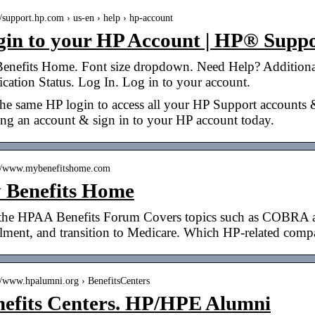
//support.hp.com › us-en › help › hp-account
gin to your HP Account | HP® Supp
enefits Home. Font size dropdown. Need Help? Additiona
cation Status. Log In. Log in to your account.
he same HP login to access all your HP Support accounts &
ing an account & sign in to your HP account today.
://www.mybenefitshome.com
 Benefits Home
 the HPAA Benefits Forum Covers topics such as COBRA and
llment, and transition to Medicare. Which HP-related com
://www.hpalumni.org › BenefitsCenters
nefits Centers. HP/HPE Alumni