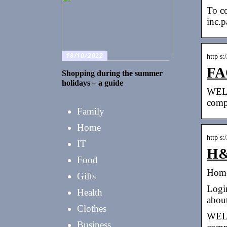
To co
inc.
18/10/2022
http s
FA
Shopping during the summer
holidays – a guide
WELC
comp
Family
Home
http s:
IT
H&
Food
Home
Gifts
Login
Health
abou
Clothes
WELC
Business