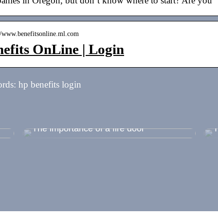
anies in Oregon, but don’t know where to start? Are you
://www.benefitsonline.ml.com
efits OnLine | Login
ds: hp benefits login
 –
The importance of a fire door
T