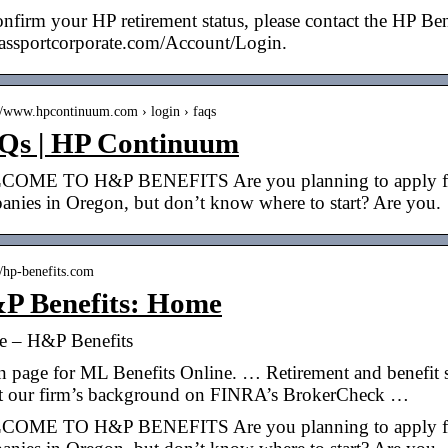
nfirm your HP retirement status, please contact the HP Bene
passportcorporate.com/Account/Login.
://www.hpcontinuum.com › login › faqs
Qs | HP Continuum
OME TO H&P BENEFITS Are you planning to apply for a 
anies in Oregon, but don’t know where to start? Are you.
//hp-benefits.com
P Benefits: Home
 – H&P Benefits
 page for ML Benefits Online. … Retirement and benefit s
t our firm’s background on FINRA’s BrokerCheck …
OME TO H&P BENEFITS Are you planning to apply for a 