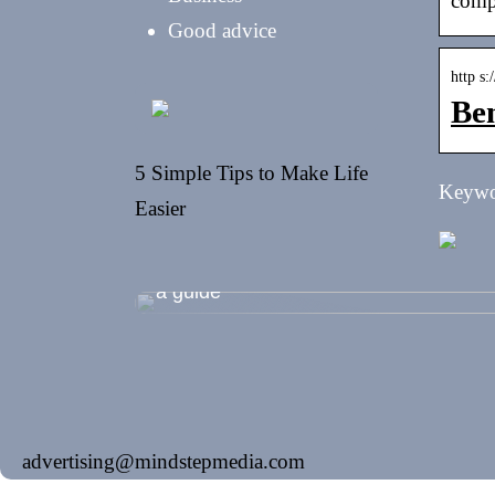
comp
Good advice
http s
Ben
5 Simple Tips to Make Life
Keywor
Easier
Shopping during the summer holidays
a guide
advertising@mindstepmedia.com