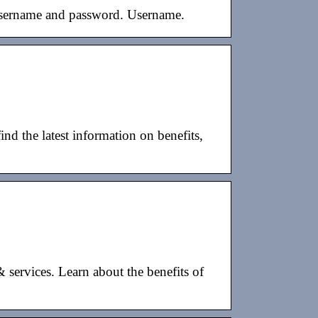
 username and password. Username.
nd the latest information on benefits,
 services. Learn about the benefits of