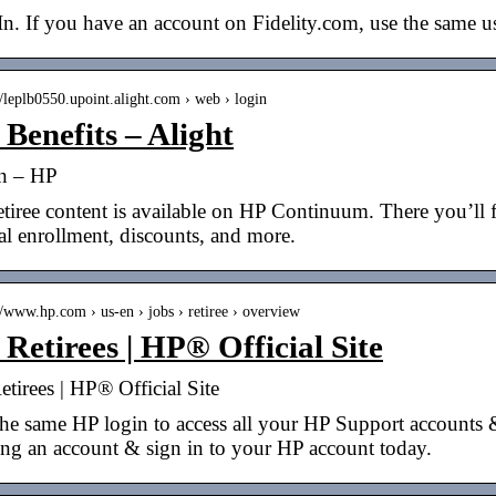
In. If you have an account on Fidelity.com, use the same
//leplb0550.upoint.alight.com › web › login
Benefits – Alight
n – HP
tiree content is available on HP Continuum. There you’ll fi
l enrollment, discounts, and more.
//www.hp.com › us-en › jobs › retiree › overview
Retirees | HP® Official Site
tirees | HP® Official Site
he same HP login to access all your HP Support accounts &
ing an account & sign in to your HP account today.