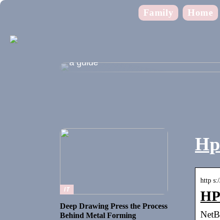
Family
Home
Shopping during the summer holidays
a guide
Hp 
http s:
IT
HP 
Deep Drawing Press the Process
NetB
Behind Metal Forming