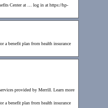
fits Center at … log in at https://hp-
benefit plan from health insurance
ervices provided by Merrill. Learn more
benefit plan from health insurance