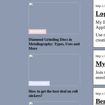
http s:
Lo
My B
Appli
BUSINESS
Use t
creat
Diamond Grinding Discs in
Metallography: Types, Uses and
More
http s
My
Join
enro
20/10/2022
How to get the best deal on roll
http s
stickers?
Be