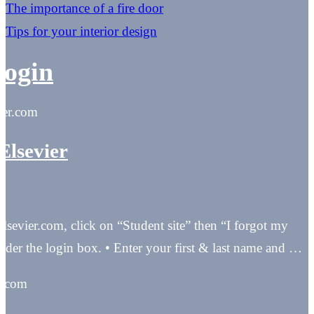
The importance of a fire door
Tips for your interior design
login
vier.com
Elsevier
elsevier.com, click on “Student site” then “I forgot my
nder the login box. • Enter your first & last name and …
t.com