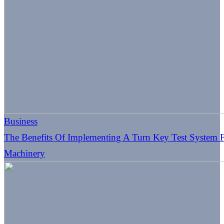
Business
The Benefits Of Implementing A Turn Key Test System Fo
Machinery