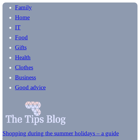
Family
Home
IT
Food
Gifts
Health
Clothes
Business
Good advice
Shopping during the summer holidays – a guide