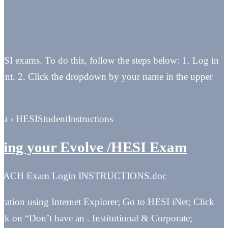
ESI exams. To do this, follow the steps below: 1. Log in
ount. 2. Click the dropdown by your name in the upper
du › HESIStudentInstructions
ing your Evolve /HESI Exam
 REACH Exam Login INSTRUCTIONS.doc
cation using Internet Explorer; Go to HESI iNet; Click
k on “Don’t have an . Institutional & Corporate;