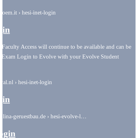
boem.it › hesi-inet-login
gin
aculty Access will continue to be available and can be
 Exam Login to Evolve with your Evolve Student
eval.nl › hesi-inet-login
gin
rolina-geruestbau.de › hesi-evolve-l…
login