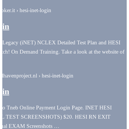
roker.it › hesi-inet-login
gin
I Legacy (iNET) NCLEX Detailed Test Plan and HESI
atch! On Demand Training. Take a look at the website of
alhavenproject.nl › hesi-inet-login
gin
 to Tneb Online Payment Login Page. INET HESI
 TEST SCREENSHOTS) $20. HESI RN EXIT
ual EXAM Screenshots …