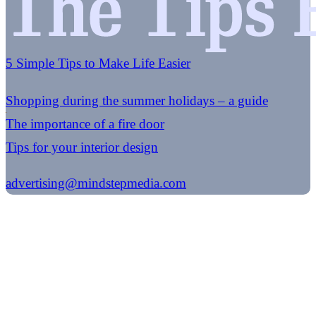
5 Simple Tips to Make Life Easier
Shopping during the summer holidays – a guide
The importance of a fire door
Tips for your interior design
advertising@mindstepmedia.com