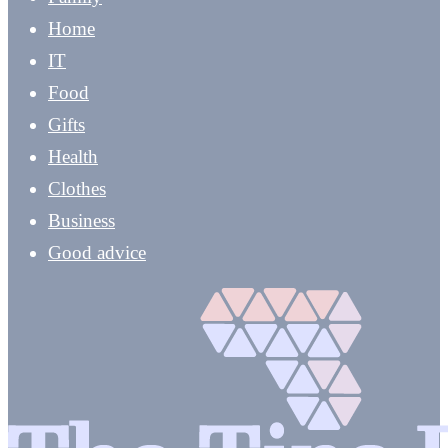
Home
IT
Food
Gifts
Health
Clothes
Business
Good advice