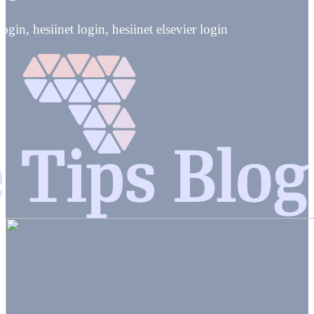
ogin, hesiinet login, hesiinet elsevier login