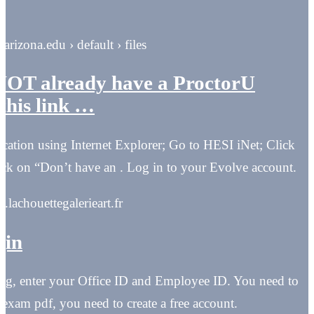
arizona.edu › default › files
 NOT already have a ProctorU
this link …
cation using Internet Explorer; Go to HESI iNet; Click
ck on “Don’t have an . Log in to your Evolve account.
in.lachouettegalerieart.fr
gin
ning, enter your Office ID and Employee ID. You need to
xam pdf, you need to create a free account.