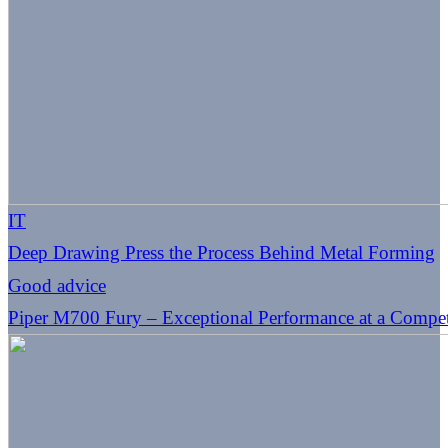
IT
Deep Drawing Press the Process Behind Metal Forming
Good advice
Piper M700 Fury – Exceptional Performance at a Competi