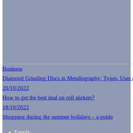
Business
Diamond Grinding Discs in Metallography: Types, Uses
20/10/2022
How to get the best deal on roll stickers?
18/10/2022
Shopping during the summer holidays – a guide
Family