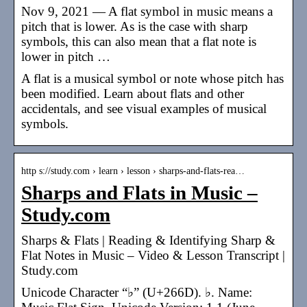
Nov 9, 2021 — A flat symbol in music means a
pitch that is lower. As is the case with sharp
symbols, this can also mean that a flat note is
lower in pitch …
A flat is a musical symbol or note whose pitch has
been modified. Learn about flats and other
accidentals, and see visual examples of musical
symbols.
http s://study.com › learn › lesson › sharps-and-flats-rea…
Sharps and Flats in Music –
Study.com
Sharps & Flats | Reading & Identifying Sharp &
Flat Notes in Music – Video & Lesson Transcript |
Study.com
Unicode Character “♭” (U+266D). ♭. Name: