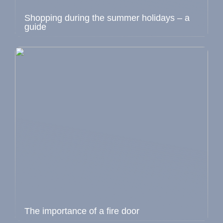
Shopping during the summer holidays – a
guide
The importance of a fire door