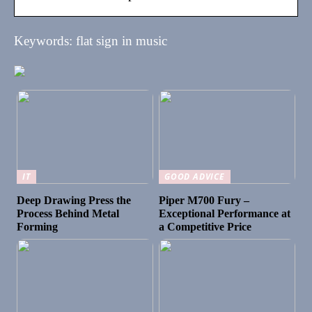
Keywords: flat sign in music
IT
GOOD ADVICE
Deep Drawing Press the
Piper M700 Fury –
Process Behind Metal
Exceptional Performance at
Forming
a Competitive Price