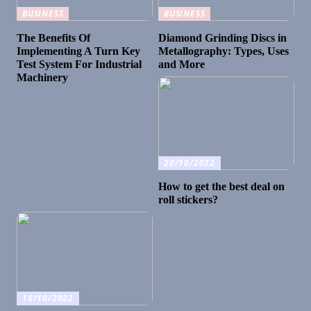
BUSINESS
BUSINESS
The Benefits Of
Diamond Grinding Discs in
Implementing A Turn Key
Metallography: Types, Uses
Test System For Industrial
and More
Machinery
20/10/2022
How to get the best deal on
roll stickers?
18/10/2022