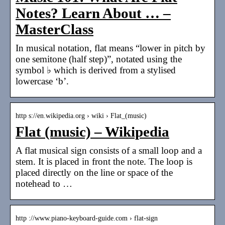
Notes? Learn About … –
MasterClass
In musical notation, flat means “lower in pitch by
one semitone (half step)”, notated using the
symbol ♭ which is derived from a stylised
lowercase ‘b’.
http s://en.wikipedia.org › wiki › Flat_(music)
Flat (music) – Wikipedia
A flat musical sign consists of a small loop and a
stem. It is placed in front the note. The loop is
placed directly on the line or space of the
notehead to …
http ://www.piano-keyboard-guide.com › flat-sign