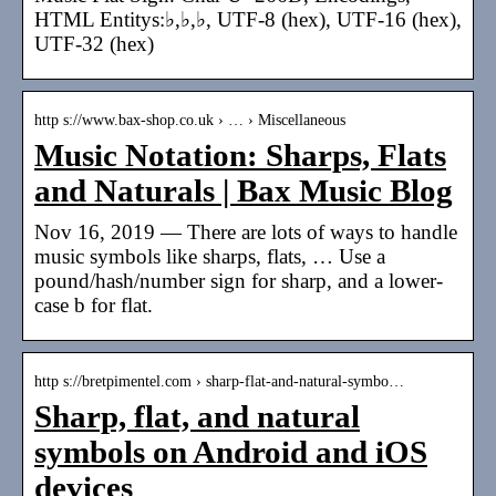
HTML Entitys:♭,♭,♭, UTF-8 (hex), UTF-16 (hex),
UTF-32 (hex)
http s://www.bax-shop.co.uk › … › Miscellaneous
Music Notation: Sharps, Flats
and Naturals | Bax Music Blog
Nov 16, 2019 — There are lots of ways to handle
music symbols like sharps, flats, … Use a
pound/hash/number sign for sharp, and a lower-
case b for flat.
http s://bretpimentel.com › sharp-flat-and-natural-symbo…
Sharp, flat, and natural
symbols on Android and iOS
devices