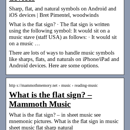
Sharp, flat, and natural symbols on Android and
iOS devices | Bret Pimentel, woodwinds
What is the flat sign? · The flat sign is written
using the following symbol: It would sit on a
music stave (staff USA) as follows: · It would sit
on a music …
There are lots of ways to handle music symbols
like sharps, flats, and naturals on iPhone/iPad and
Android devices. Here are some options.
http s://mammothmemory.net › music › reading-music
What is the flat sign? –
Mammoth Music
What is the flat sign? – in sheet music see
mnemonic pictures. What is the flat sign in music
sheet music flat sharp natural