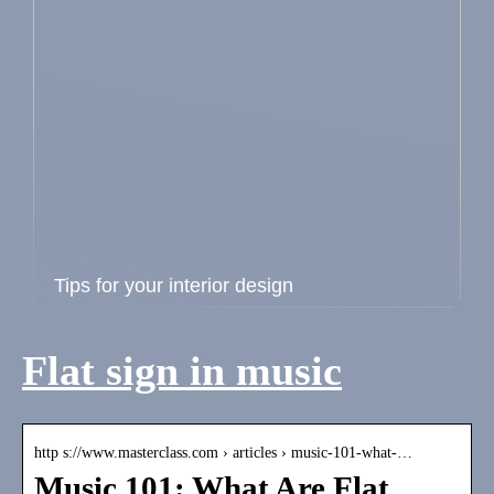
Tips for your interior design
Flat sign in music
http s://www.masterclass.com › articles › music-101-what-…
Music 101: What Are Flat