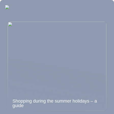
Shopping during the summer holidays – a
guide