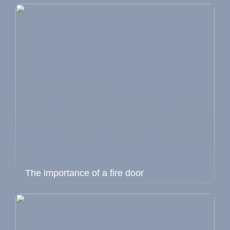
The importance of a fire door