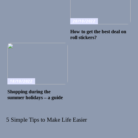
20/10/2022
How to get the best deal on
roll stickers?
18/10/2022
Shopping during the
summer holidays – a guide
5 Simple Tips to Make Life Easier