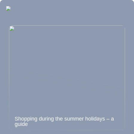
Shopping during the summer holidays – a
guide