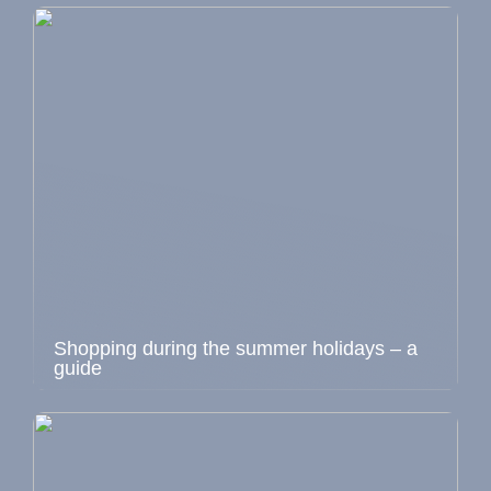
Shopping during the summer holidays – a
guide