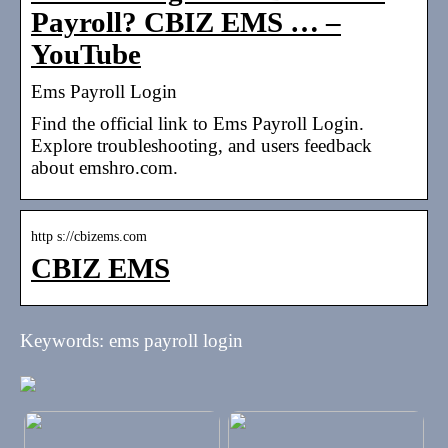
Payroll? CBIZ EMS … –
YouTube
Ems Payroll Login
Find the official link to Ems Payroll Login.
Explore troubleshooting, and users feedback
about emshro.com.
http s://cbizems.com
CBIZ EMS
Keywords: ems payroll login