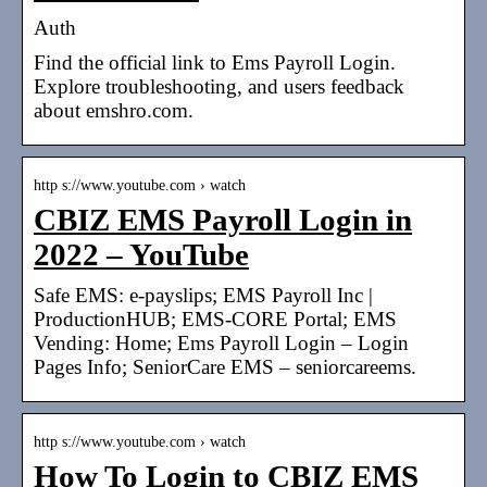
Auth
Find the official link to Ems Payroll Login.
Explore troubleshooting, and users feedback
about emshro.com.
http s://www.youtube.com › watch
CBIZ EMS Payroll Login in
2022 – YouTube
Safe EMS: e-payslips; EMS Payroll Inc |
ProductionHUB; EMS-CORE Portal; EMS
Vending: Home; Ems Payroll Login – Login
Pages Info; SeniorCare EMS – seniorcareems.
http s://www.youtube.com › watch
How To Login to CBIZ EMS