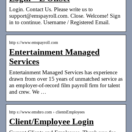
Login. Contact Us. Please write us to
support@emspayroll.com. Close. Welcome! Sign
in to continue. Username / Registered Email.
http s://www.emspayroll.com
Entertainment Managed
Services
Entertainment Managed Services has experience
drawn from over 15 years of unmatched service as
an employer-of-record film payroll firm for talent
and crew. We …
http s://www.emshro.com › clientsEmployees
Client/Employee Login