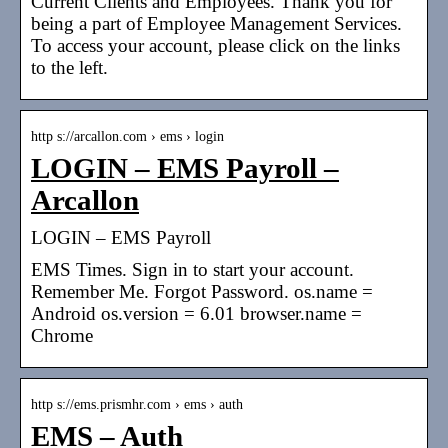
Current Clients and Employees. Thank you for
being a part of Employee Management Services.
To access your account, please click on the links
to the left.
http s://arcallon.com › ems › login
LOGIN – EMS Payroll –
Arcallon
LOGIN – EMS Payroll
EMS Times. Sign in to start your account.
Remember Me. Forgot Password. os.name =
Android os.version = 6.01 browser.name =
Chrome
http s://ems.prismhr.com › ems › auth
EMS – Auth