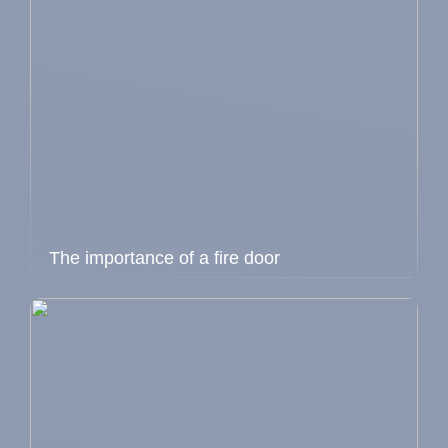
The importance of a fire door