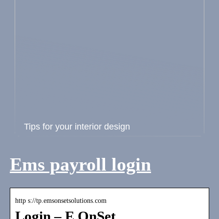
Tips for your interior design
Ems payroll login
http s://tp.emsonsetsolutions.com
Login – E OnSet