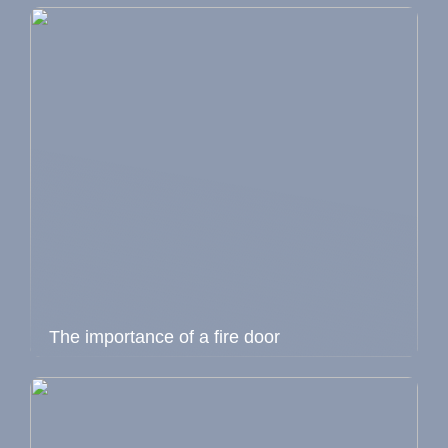
The importance of a fire door