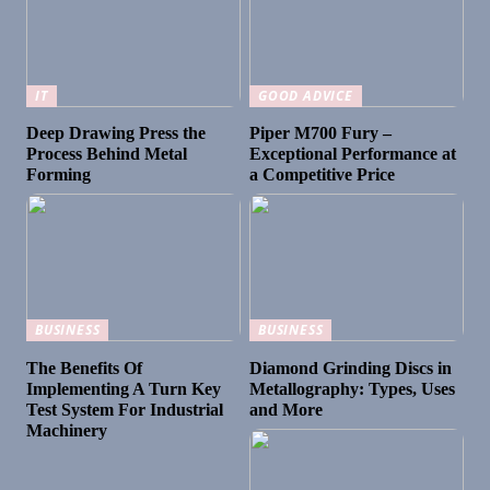
IT
GOOD ADVICE
Deep Drawing Press the
Piper M700 Fury –
Process Behind Metal
Exceptional Performance at
Forming
a Competitive Price
BUSINESS
BUSINESS
The Benefits Of
Diamond Grinding Discs in
Implementing A Turn Key
Metallography: Types, Uses
Test System For Industrial
and More
Machinery