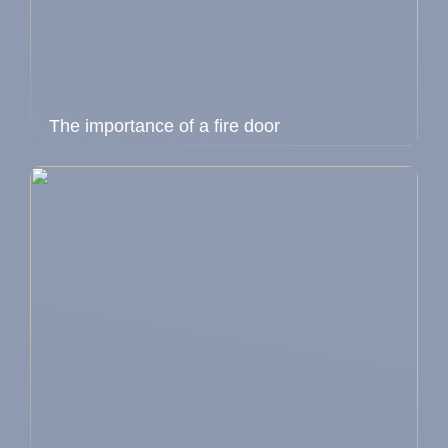
The importance of a fire door