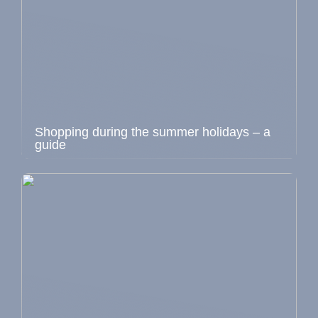
Shopping during the summer holidays – a
guide