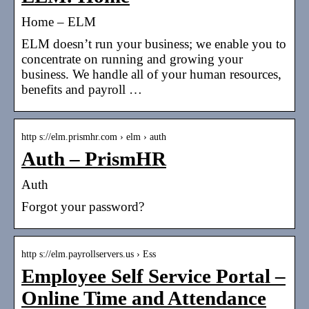
Home – ELM
ELM doesn’t run your business; we enable you to
concentrate on running and growing your
business. We handle all of your human resources,
benefits and payroll …
http s://elm.prismhr.com › elm › auth
Auth – PrismHR
Auth
Forgot your password?
http s://elm.payrollservers.us › Ess
Employee Self Service Portal –
Online Time and Attendance