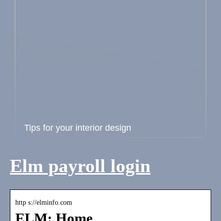
Tips for your interior design
Elm payroll login
http s://elminfo.com
ELM: Home