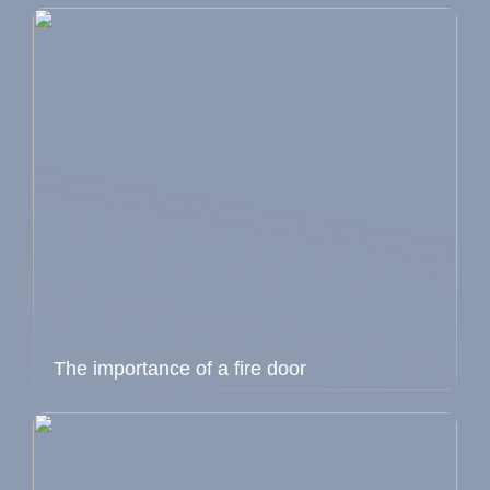
The importance of a fire door