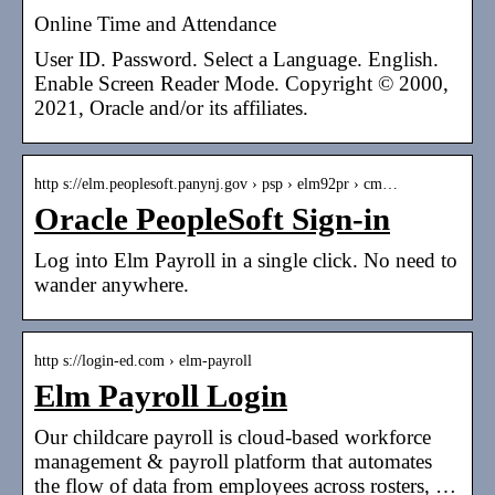
Online Time and Attendance
User ID. Password. Select a Language. English.
Enable Screen Reader Mode. Copyright © 2000,
2021, Oracle and/or its affiliates.
http s://elm.peoplesoft.panynj.gov › psp › elm92pr › cm…
Oracle PeopleSoft Sign-in
Log into Elm Payroll in a single click. No need to
wander anywhere.
http s://login-ed.com › elm-payroll
Elm Payroll Login
Our childcare payroll is cloud-based workforce
management & payroll platform that automates
the flow of data from employees across rosters, …