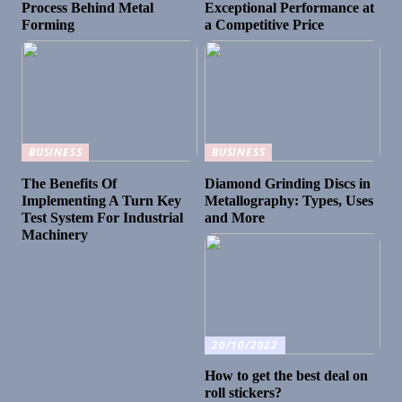
Process Behind Metal
Exceptional Performance at
Forming
a Competitive Price
BUSINESS
BUSINESS
The Benefits Of
Diamond Grinding Discs in
Implementing A Turn Key
Metallography: Types, Uses
Test System For Industrial
and More
Machinery
20/10/2022
How to get the best deal on
roll stickers?