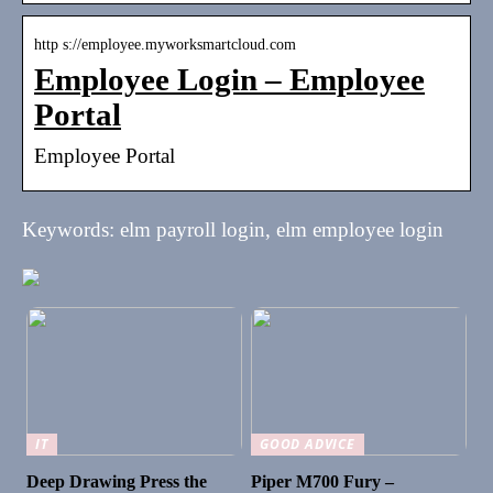
http s://employee.myworksmartcloud.com
Employee Login – Employee
Portal
Employee Portal
Keywords: elm payroll login, elm employee login
IT
GOOD ADVICE
Deep Drawing Press the
Piper M700 Fury –