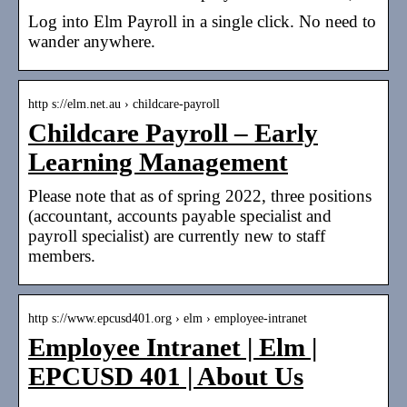
Log into Elm Payroll in a single click. No need to
wander anywhere.
http s://elm.net.au › childcare-payroll
Childcare Payroll – Early
Learning Management
Please note that as of spring 2022, three positions
(accountant, accounts payable specialist and
payroll specialist) are currently new to staff
members.
http s://www.epcusd401.org › elm › employee-intranet
Employee Intranet | Elm |
EPCUSD 401 | About Us