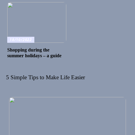
18/10/2022
Shopping during the
summer holidays – a guide
5 Simple Tips to Make Life Easier