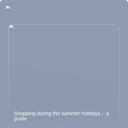
Shopping during the summer holidays – a
guide