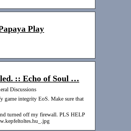
 Papaya Play
led. :: Echo of Soul …
neral Discussions
fy game integrity EoS. Make sure that
 and turned off my firewall. PLS HELP
.kepfeltoltes.hu_.jpg