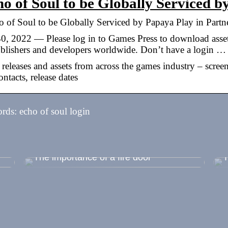
o of Soul to be Globally Serviced 
 of Soul to be Globally Serviced by Papaya Play in Partn
30, 2022 — Please log in to Games Press to download asse
ublishers and developers worldwide. Don’t have a login …
 releases and assets from across the games industry – scree
ntacts, release dates
ds: echo of soul login
 –
The importance of a fire door
T