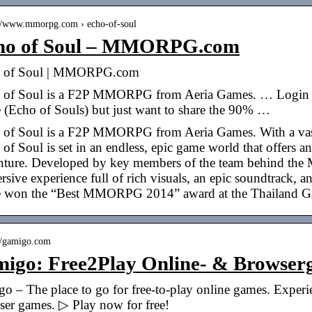
://www.mmorpg.com › echo-of-soul
ho of Soul – MMORPG.com
 of Soul | MMORPG.com
 of Soul is a F2P MMORPG from Aeria Games. … Login to 
 (Echo of Souls) but just want to share the 90% …
 of Soul is a F2P MMORPG from Aeria Games. With a vast 
of Soul is set in an endless, epic game world that offers a
nture. Developed by key members of the team behind the 
sive experience full of rich visuals, an epic soundtrack, a
 won the “Best MMORPG 2014” award at the Thailand G
://gamigo.com
migo: Free2Play Online- & Brows
go – The place to go for free-to-play online games. Ex
ser games. ▷ Play now for free!