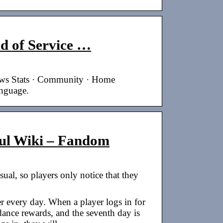
 of Service …
ews Stats · Community · Home
anguage.
oul Wiki – Fandom
usual, so players only notice that they
er every day. When a player logs in for
ndance rewards, and the seventh day is