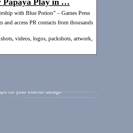
by Papaya Play in …
ership with Blue Potion” – Games Press
ts and access PR contacts from thousands
nshots, videos, logos, packshots, artwork,
ips for your interior design