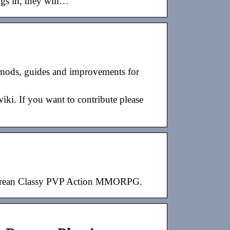
logs in, they will…
mods, guides and improvements for
i. If you want to contribute please
 Korean Classy PVP Action MMORPG.