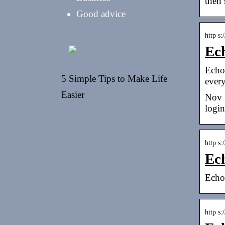
then 
Good advice
http s
Ec
Echo
5 Simple Tips to Make Life
ever
Easier
Nov 
login
http s
Ec
Echo
http s