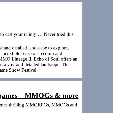
cast your rating! … Never tried this
and detailed landscape to explore,
n incredible sense of freedom and
MMO Lineage II, Echo of Soul offers an
nd a vast and detailed landscape. The
ame Show Festival.
ergames – MMOGs & more
perience thrilling MMORPGs, MMOGs and