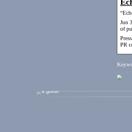
Ech
“Echo
Jun 
of p
Press
PR co
Keywor
Shopping during the summer holidays
a guide