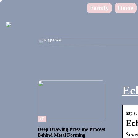
Family
Home
Shopping during the summer holidays
a guide
Ech
http s:
IT
Ech
Deep Drawing Press the Process
Seven
Behind Metal Forming