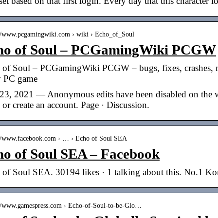
set based on that first login. Every day that this character 
://www.pcgamingwiki.com › wiki › Echo_of_Soul
ho of Soul – PCGamingWiki PCGW
 of Soul – PCGamingWiki PCGW – bugs, fixes, crashes, 
y PC game
23, 2021 — Anonymous edits have been disabled on the wik
 or create an account. Page · Discussion.
://www.facebook.com › … › Echo of Soul SEA
ho of Soul SEA – Facebook
 of Soul SEA. 30194 likes · 1 talking about this. No.1
://www.gamespress.com › Echo-of-Soul-to-be-Glo…