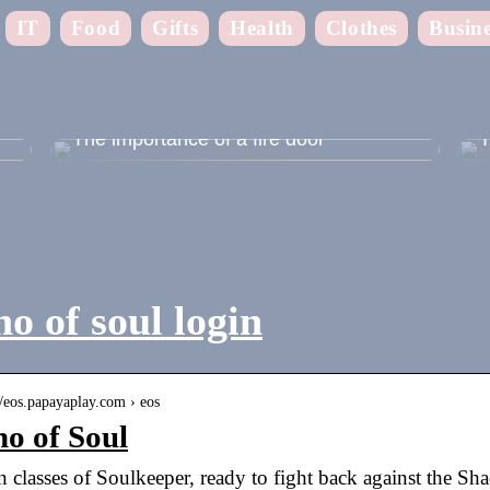
IT
Food
Gifts
Health
Clothes
Busine
 –
The importance of a fire door
T
o of soul login
//eos.papayaplay.com › eos
o of Soul
 classes of Soulkeeper, ready to fight back against the Sh