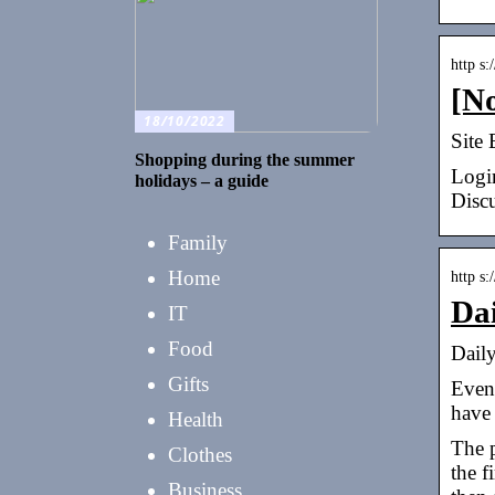
http s
[N
18/10/2022
Site 
Shopping during the summer
Logi
holidays – a guide
Disc
Family
Home
http s
Da
IT
Food
Dail
Gifts
Even 
have
Health
The p
Clothes
the f
Business