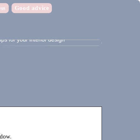
ss
Good advice
ips for your interior design
adow.