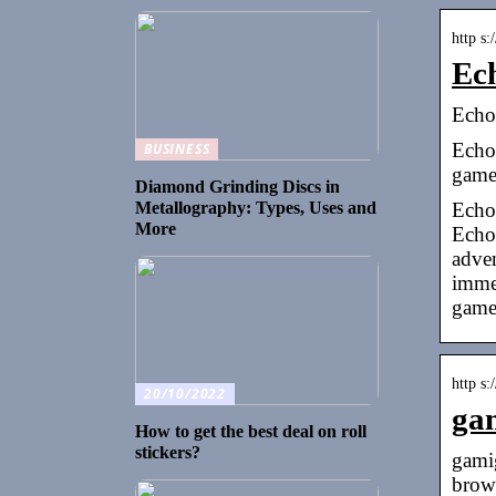
http s
Ec
Echo
Echo
BUSINESS
game
Diamond Grinding Discs in
Echo
Metallography: Types, Uses and
More
Echo 
adve
immer
game
http s
20/10/2022
ga
How to get the best deal on roll
stickers?
gami
brow