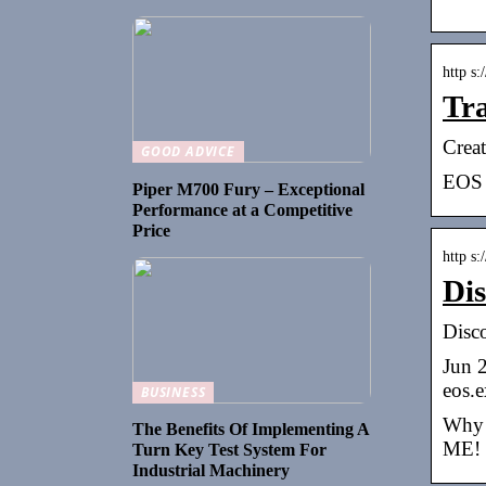
http s
Tra
Crea
GOOD ADVICE
EOS 
Piper M700 Fury – Exceptional
Performance at a Competitive
Price
http s
Dis
Disco
Jun 2
eos.e
BUSINESS
Why w
The Benefits Of Implementing A
ME! 
Turn Key Test System For
Industrial Machinery