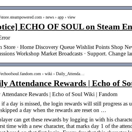
://store.steampowered.com › news › app › view
otice] ECHO OF SOUL on Steam End
Error
n Store · Home Discovery Queue Wishlist Points Shop N
ussions Workshop Market Broadcasts · Support. Change l
://echoofsoul.fandom.com › wiki › Daily_Attenda…
ily Attendance Rewards | Echo of S
y Attendance Rewards | Echo of Soul Wiki | Fandom
if a day is missed, the login rewards will still progress as 
 skipped a day when the rewards are reset on …
layer can get these rewards by logging in with his charact
irst time with a new character, that marks day 1 of the atte