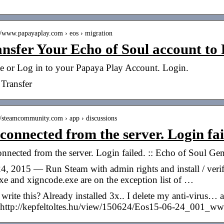
://www.papayaplay.com › eos › migration
nsfer Your Echo of Soul account to
te or Log in to your Papaya Play Account. Login.
Transfer
://steamcommunity.com › app › discussions
connected from the server. Login fai
nnected from the server. Login failed. :: Echo of Soul Ge
4, 2015 — Run Steam with admin rights and install / veri
xe and xigncode.exe are on the exception list of …
rite this? Already installed 3x.. I delete my anti-virus…
http://kepfeltoltes.hu/view/150624/Eos15-06-24_001_www