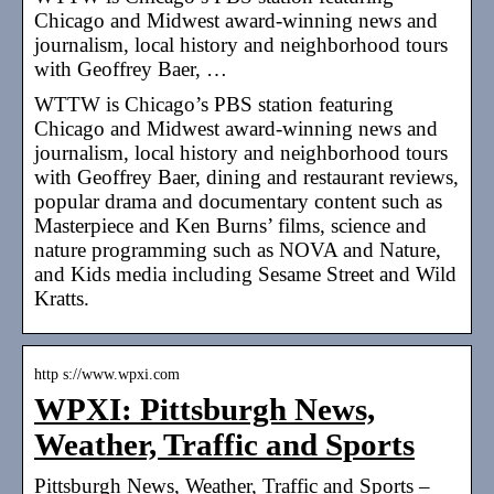
Chicago and Midwest award-winning news and
journalism, local history and neighborhood tours
with Geoffrey Baer, …
WTTW is Chicago’s PBS station featuring
Chicago and Midwest award-winning news and
journalism, local history and neighborhood tours
with Geoffrey Baer, dining and restaurant reviews,
popular drama and documentary content such as
Masterpiece and Ken Burns’ films, science and
nature programming such as NOVA and Nature,
and Kids media including Sesame Street and Wild
Kratts.
http s://www.wpxi.com
WPXI: Pittsburgh News,
Weather, Traffic and Sports
Pittsburgh News, Weather, Traffic and Sports –