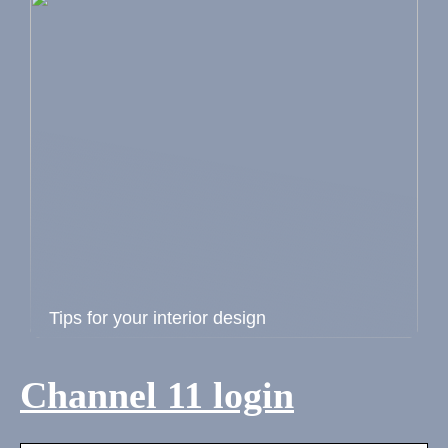
Tips for your interior design
Channel 11 login