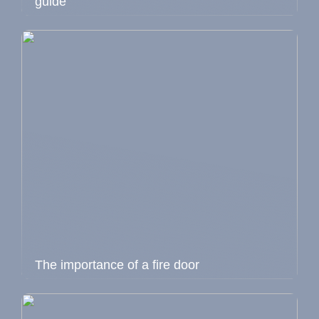
guide
The importance of a fire door