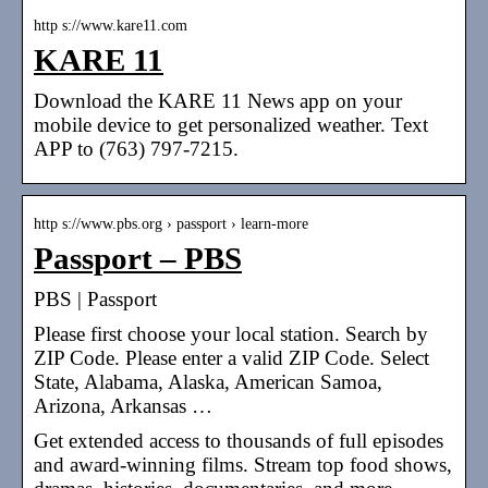
http s://www.kare11.com
KARE 11
Download the KARE 11 News app on your
mobile device to get personalized weather. Text
APP to (763) 797-7215.
http s://www.pbs.org › passport › learn-more
Passport – PBS
PBS | Passport
Please first choose your local station. Search by
ZIP Code. Please enter a valid ZIP Code. Select
State, Alabama, Alaska, American Samoa,
Arizona, Arkansas …
Get extended access to thousands of full episodes
and award-winning films. Stream top food shows,