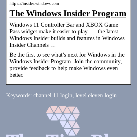
http s://insider.windows.com
The Windows Insider Program
Windows 11 Controller Bar and XBOX Game
Pass widget make it easier to play. … the latest
Windows Insider builds and features in Windows
Insider Channels …
Be the first to see what’s next for Windows in the
Windows Insider Program. Join the community,
provide feedback to help make Windows even
better.
Keywords: channel 11 login, level eleven login