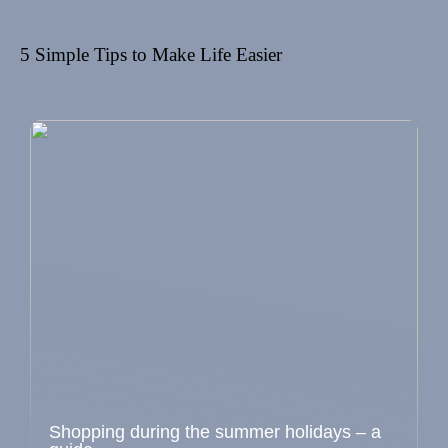
5 Simple Tips to Make Life Easier
Shopping during the summer holidays – a