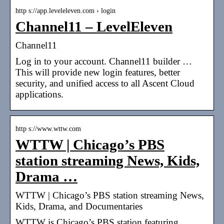
http s://app.leveleleven.com › login
Channel11 – LevelEleven
Channel11
Log in to your account. Channel11 builder …
This will provide new login features, better
security, and unified access to all Ascent Cloud
applications.
http s://www.wttw.com
WTTW | Chicago’s PBS
station streaming News, Kids,
Drama …
WTTW | Chicago’s PBS station streaming News,
Kids, Drama, and Documentaries
WTTW is Chicago’s PBS station featuring