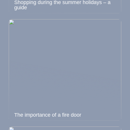
Shopping during the summer holidays – a
guide
The importance of a fire door