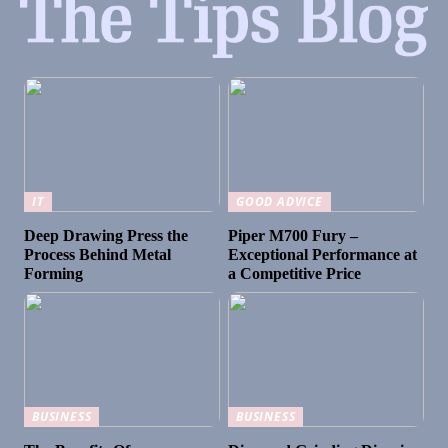
IT
GOOD ADVICE
Deep Drawing Press the
Piper M700 Fury –
Process Behind Metal
Exceptional Performance at
Forming
a Competitive Price
BUSINESS
BUSINESS