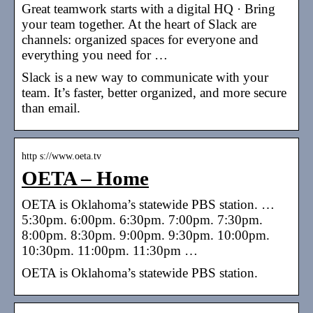
Great teamwork starts with a digital HQ · Bring
your team together. At the heart of Slack are
channels: organized spaces for everyone and
everything you need for …
Slack is a new way to communicate with your
team. It’s faster, better organized, and more secure
than email.
http s://www.oeta.tv
OETA – Home
OETA is Oklahoma’s statewide PBS station. …
5:30pm. 6:00pm. 6:30pm. 7:00pm. 7:30pm.
8:00pm. 8:30pm. 9:00pm. 9:30pm. 10:00pm.
10:30pm. 11:00pm. 11:30pm …
OETA is Oklahoma’s statewide PBS station.