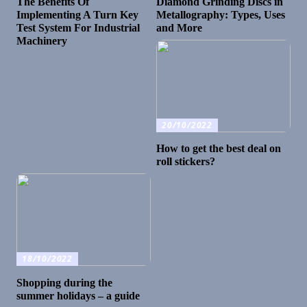
The Benefits Of
Diamond Grinding Discs in
Implementing A Turn Key
Metallography: Types, Uses
Test System For Industrial
and More
Machinery
20/10/2022
How to get the best deal on
roll stickers?
18/10/2022
Shopping during the
summer holidays – a guide