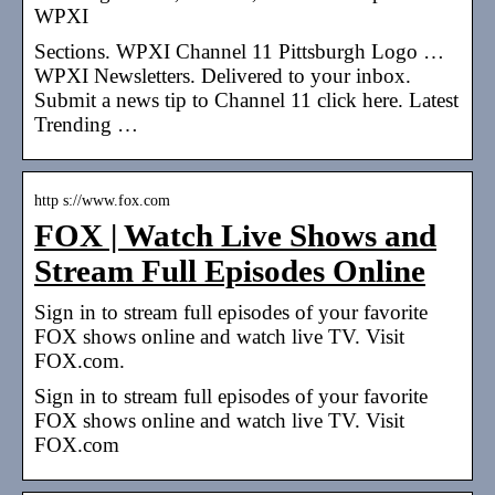
WPXI
Sections. WPXI Channel 11 Pittsburgh Logo …
WPXI Newsletters. Delivered to your inbox.
Submit a news tip to Channel 11 click here. Latest
Trending …
http s://www.fox.com
FOX | Watch Live Shows and
Stream Full Episodes Online
Sign in to stream full episodes of your favorite
FOX shows online and watch live TV. Visit
FOX.com.
Sign in to stream full episodes of your favorite
FOX shows online and watch live TV. Visit
FOX.com