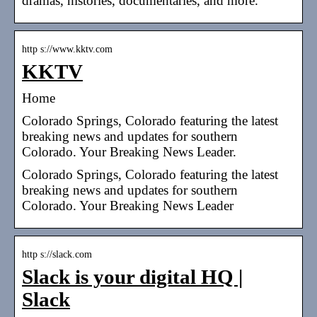
dramas, histories, documentaries, and more.
http s://www.kktv.com
KKTV
Home
Colorado Springs, Colorado featuring the latest
breaking news and updates for southern
Colorado. Your Breaking News Leader.
Colorado Springs, Colorado featuring the latest
breaking news and updates for southern
Colorado. Your Breaking News Leader
http s://slack.com
Slack is your digital HQ |
Slack