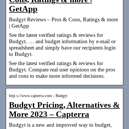
GetApp
Budgyt Reviews – Pros & Cons, Ratings & more
| GetApp
See the latest verified ratings & reviews for
Budgyt. … and budget information by e-mail or
spreadsheet and simply have our recipients login
to Budgyt.
See the latest verified ratings & reviews for
Budgyt. Compare real user opinions on the pros
and cons to make more informed decisions.
http s://www.capterra.com › Budgyt
Budgyt Pricing, Alternatives &
More 2023 – Capterra
Budgyt is a new and improved way to budget,