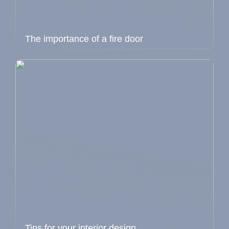
The importance of a fire door
Tips for your interior design