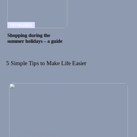
18/10/2022
Shopping during the
summer holidays – a guide
5 Simple Tips to Make Life Easier