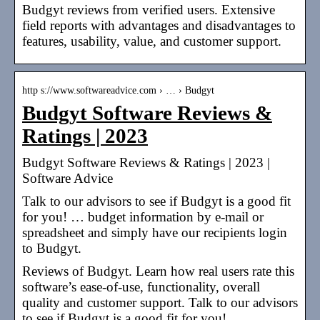
Budgyt reviews from verified users. Extensive
field reports with advantages and disadvantages to
features, usability, value, and customer support.
http s://www.softwareadvice.com › … › Budgyt
Budgyt Software Reviews &
Ratings | 2023
Budgyt Software Reviews & Ratings | 2023 |
Software Advice
Talk to our advisors to see if Budgyt is a good fit
for you! … budget information by e-mail or
spreadsheet and simply have our recipients login
to Budgyt.
Reviews of Budgyt. Learn how real users rate this
software’s ease-of-use, functionality, overall
quality and customer support. Talk to our advisors
to see if Budgyt is a good fit for you!