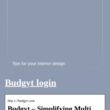
Tips for your interior design
Budgyt login
http s://budgyt.com
Budgyt – Simplifying Multi