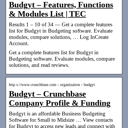
Budgyt – Features, Functions
& Modules List | TEC
Results 1 – 10 of 34 — Get a complete features
list for Budgyt in Budgeting software. Evaluate
modules, compare solutions, … Log InCreate
Account.
Get a complete features list for Budgyt in
Budgeting software. Evaluate modules, compare
solutions, and read reviews.
http s://www.crunchbase.com › organization › budgyt
Budgyt – Crunchbase
Company Profile & Funding
Budgyt is an affordable Business Budgeting
Software for Small to Midsize … View contacts
for Budgyt to access new leads and connect with