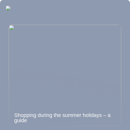
Shopping during the summer holidays – a
guide