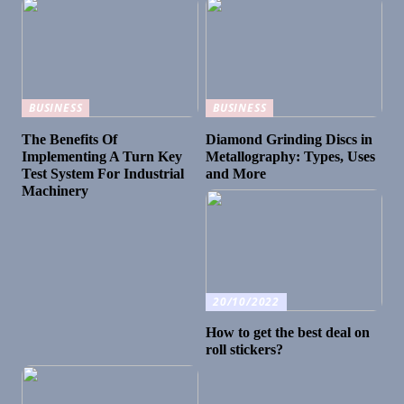
BUSINESS
BUSINESS
The Benefits Of
Diamond Grinding Discs in
Implementing A Turn Key
Metallography: Types, Uses
Test System For Industrial
and More
Machinery
20/10/2022
How to get the best deal on
roll stickers?