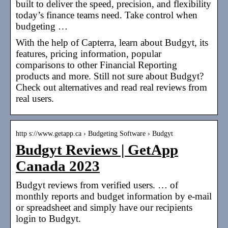
built to deliver the speed, precision, and flexibility
today’s finance teams need. Take control when
budgeting …
With the help of Capterra, learn about Budgyt, its
features, pricing information, popular
comparisons to other Financial Reporting
products and more. Still not sure about Budgyt?
Check out alternatives and read real reviews from
real users.
http s://www.getapp.ca › Budgeting Software › Budgyt
Budgyt Reviews | GetApp
Canada 2023
Budgyt reviews from verified users. … of
monthly reports and budget information by e-mail
or spreadsheet and simply have our recipients
login to Budgyt.