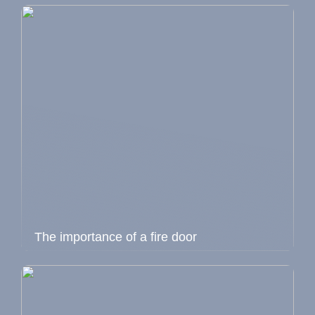
The importance of a fire door