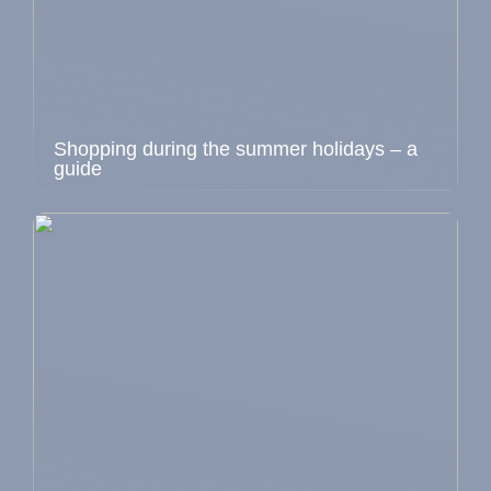
Shopping during the summer holidays – a
guide