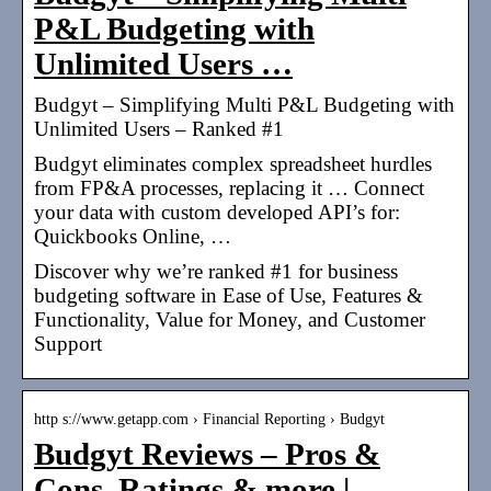
P&L Budgeting with
Unlimited Users …
Budgyt – Simplifying Multi P&L Budgeting with
Unlimited Users – Ranked #1
Budgyt eliminates complex spreadsheet hurdles
from FP&A processes, replacing it … Connect
your data with custom developed API’s for:
Quickbooks Online, …
Discover why we’re ranked #1 for business
budgeting software in Ease of Use, Features &
Functionality, Value for Money, and Customer
Support
http s://www.getapp.com › Financial Reporting › Budgyt
Budgyt Reviews – Pros &
Cons, Ratings & more
|