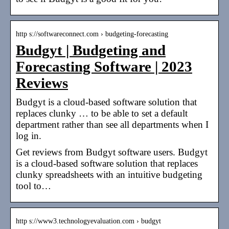
http s://softwareconnect.com › budgeting-forecasting
Budgyt | Budgeting and
Forecasting Software | 2023
Reviews
Budgyt is a cloud-based software solution that
replaces clunky … to be able to set a default
department rather than see all departments when I
log in.
Get reviews from Budgyt software users. Budgyt
is a cloud-based software solution that replaces
clunky spreadsheets with an intuitive budgeting
tool to…
http s://www3.technologyevaluation.com › budgyt