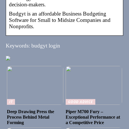
decision-makers.
Budgyt is an affordable Business Budgeting
Software for Small to Midsize Companies and
Nonprofits.
Keywords: budgyt login
IT
GOOD ADVICE
Deep Drawing Press the
Piper M700 Fury –
Process Behind Metal
Exceptional Performance at
Forming
a Competitive Price