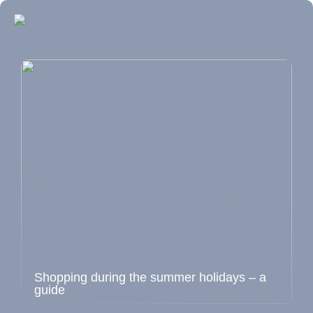
Shopping during the summer holidays – a
guide