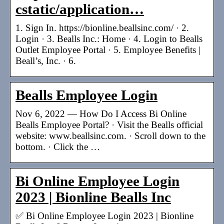
cstatic/application…
1. Sign In. https://bionline.beallsinc.com/ · 2.
Login · 3. Bealls Inc.: Home · 4. Login to Bealls
Outlet Employee Portal · 5. Employee Benefits |
Beall’s, Inc. · 6.
Bealls Employee Login
Nov 6, 2022 — How Do I Access Bi Online
Bealls Employee Portal? · Visit the Bealls official
website: www.beallsinc.com. · Scroll down to the
bottom. · Click the …
Bi Online Employee Login
2023 | Bionline Bealls Inc
✅ Bi Online Employee Login 2023 | Bionline