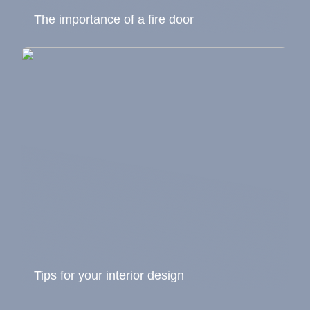
The importance of a fire door
Tips for your interior design