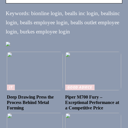
Keywords: bionline login, bealls inc login, beallsinc
login, bealls employee login, bealls outlet employee
login, burkes employee login
IT
GOOD ADVICE
Deep Drawing Press the
Piper M700 Fury –
Process Behind Metal
Exceptional Performance at
Forming
a Competitive Price