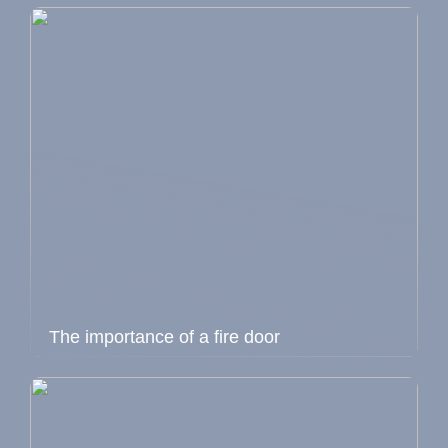
The importance of a fire door