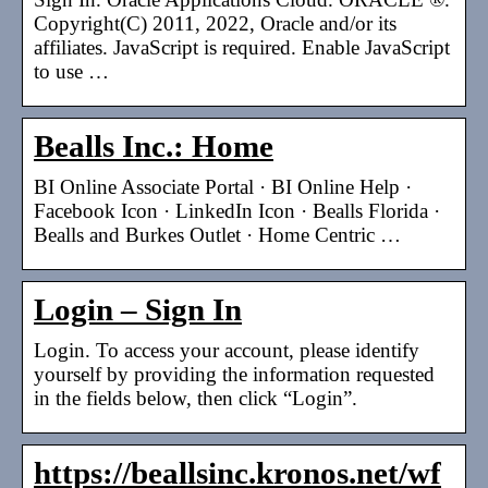
Copyright(C) 2011, 2022, Oracle and/or its
affiliates. JavaScript is required. Enable JavaScript
to use …
Bealls Inc.: Home
BI Online Associate Portal · BI Online Help ·
Facebook Icon · LinkedIn Icon · Bealls Florida ·
Bealls and Burkes Outlet · Home Centric …
Login – Sign In
Login. To access your account, please identify
yourself by providing the information requested
in the fields below, then click “Login”.
https://beallsinc.kronos.net/wf