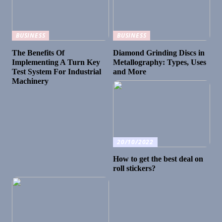
BUSINESS
BUSINESS
The Benefits Of
Diamond Grinding Discs in
Implementing A Turn Key
Metallography: Types, Uses
Test System For Industrial
and More
Machinery
20/10/2022
How to get the best deal on
roll stickers?