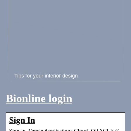
Tips for your interior design
Bionline login
Sign In
Sign In. Oracle Applications Cloud. ORACLE ®.