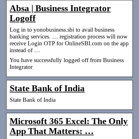
Absa | Business Integrator
Logoff
Log in to yonobusiness.sbi to avail business
banking services. … registration process will now
receive Login OTP for OnlineSBI.com on the app
instead of …
You have successfully logged off from Business
Integrator
State Bank of India
State Bank of India
Microsoft 365 Excel: The Only
App That Matters: …