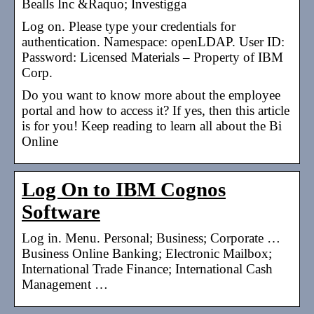
Bealls Inc &Raquo; Investigga
Log on. Please type your credentials for
authentication. Namespace: openLDAP. User ID:
Password: Licensed Materials – Property of IBM
Corp.
Do you want to know more about the employee
portal and how to access it? If yes, then this article
is for you! Keep reading to learn all about the Bi
Online
Log On to IBM Cognos
Software
Log in. Menu. Personal; Business; Corporate …
Business Online Banking; Electronic Mailbox;
International Trade Finance; International Cash
Management …