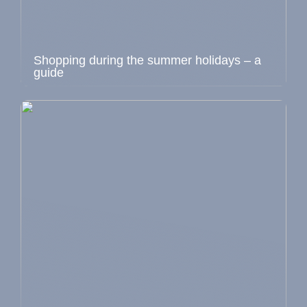
Shopping during the summer holidays – a
guide