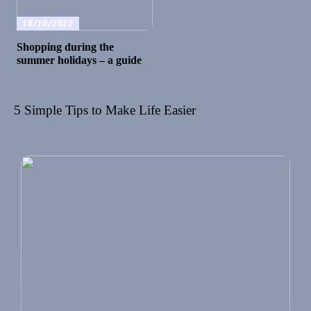
18/10/2022
Shopping during the
summer holidays – a guide
5 Simple Tips to Make Life Easier